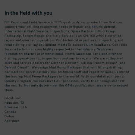
In the field with you
FET Repair and Field Service is FET’s quality driven product line that can
support your drilling equipment needs in Repair and Refurbishment,
International Field Service, Inspections, Spare Parts and Mud Pump
Packaging. Forum Repair and Field Service is an API/ISO 29001 certified
repair and overhaul operation. Our technical expertise in inspecting and
refurbishing drilling equipment meets or exceeds OEM standards. Our Field
Service technicians are highly respected in the industry. We have a
foundation of trust in international, North American, land and offshore
drilling operations for inspections and onsite repairs. We are authorized
sales and service dealers for Gardner Denver®, Allison Transmissions®, and
Detroit Diesel®. We design Mud Pump Packages that will fit any drilling
contractors’ specifications. Our technical staff and expertise make us one of
the leading Mud Pump Packagers in the world. With our detailed internal
Quality Program, we document our processes, verify the findings and test
the results. Not only do we meet the OEM specification, we strive to exceed
them.
Locations:
Houston, TX
Broussard, LA
Canada
Dubai
Aberdeen