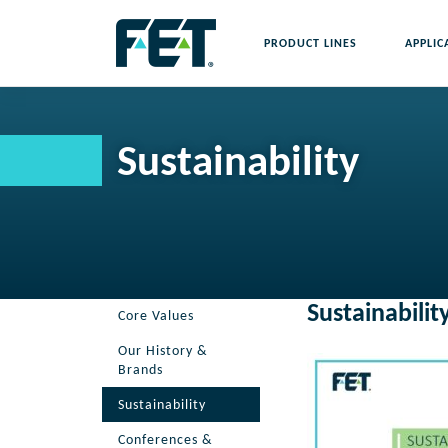
Skip
to
PRODUCT LINES
APPLIC
content
Skip
Navigation
Sustainability
Sustainabilit
Core Values
Our History &
Brands
Sustainability
Conferences &