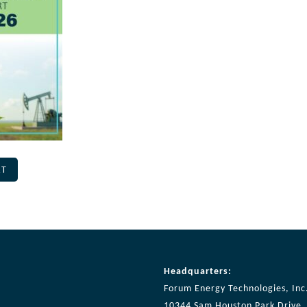
RT
Headquarters:
Forum Energy Technologies, Inc
10344 Sam Houston Park Drive, 