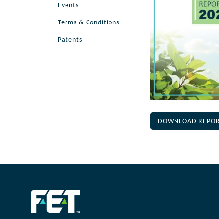
Events
Terms & Conditions
Patents
DOWNLOAD REPO