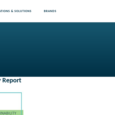
ATIONS & SOLUTIONS
BRANDS
y Report