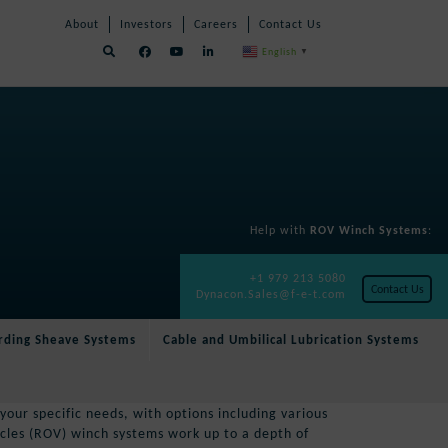
Skip
Skip
About
Investors
Careers
Contact Us
Navigation
Navigation
English
▼
Help with
ROV Winch Systems
:
+1 979 213 5080
Contact Us
Dynacon.Sales@f-e-t.com
rding Sheave Systems
Cable and Umbilical Lubrication Systems
our specific needs, with options including various
cles (ROV) winch systems work up to a depth of