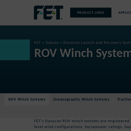
Skip
to
PRODUCT LINES
APPLIC
content
Skip
Navigation
FET
»
Subsea
»
Dynacon Launch and Recovery Syst
ROV Winch Syste
ROV Winch Systems
Oceanographic Winch Systems
Tracti
FET’s Dynacon ROV winch systems are engineered to
level wind configurations, horsepower ratings, h