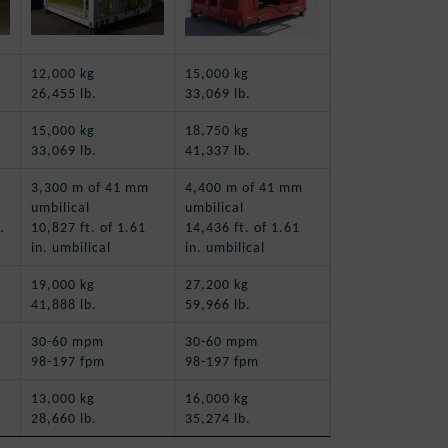
12,000 kg
15,000 kg
26,455 lb.
33,069 lb.
15,000 kg
18,750 kg
33,069 lb.
41,337 lb.
3,300 m of 41 mm
4,400 m of 41 mm
umbilical
umbilical
.
10,827 ft. of 1.61
14,436 ft. of 1.61
in. umbilical
in. umbilical
19,000 kg
27,200 kg
41,888 lb.
59,966 lb.
30-60 mpm
30-60 mpm
98-197 fpm
98-197 fpm
13,000 kg
16,000 kg
28,660 lb.
35,274 lb.