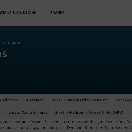
ATIONS & SOLUTIONS
BRANDS
ems (LARS)
ms
on Winches
A-Frames
Heave Compensation Systems
Overboa
Linear Cable Engines
Electro-Hydraulic Power Units (HPU)
 our customer’s specifications. Our cuustom-designed solutions fit y
azardous area ratings, and controls. Dynacon Remotely Operated Vehi