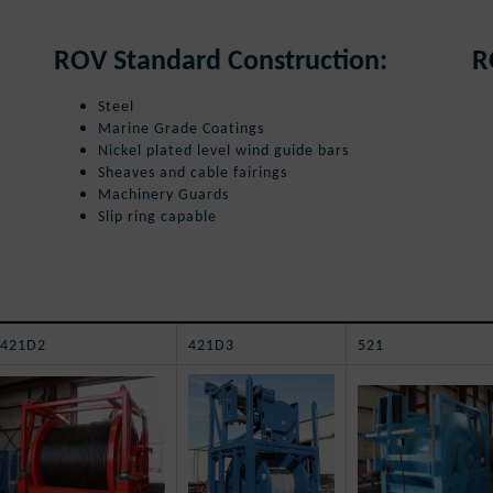
ROV Standard Construction:
R
Steel
Marine Grade Coatings
Nickel plated level wind guide bars
Sheaves and cable fairings
Machinery Guards
Slip ring capable
421D2
421D3
521