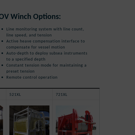
OV Winch Options:
Line monitoring system with line count,
line speed, and tension
Active heave compensation interface to
compensate for vessel motion
Auto-depth to deploy subsea instruments
to a specified depth
Constant tension mode for maintaining a
preset tension
Remote control operation
521XL
721XL