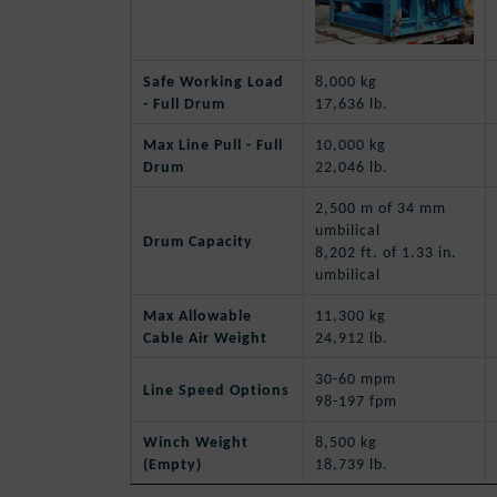
Safe Working Load
8,000 kg
- Full Drum
17,636 lb.
Max Line Pull - Full
10,000 kg
Drum
22,046 lb.
2,500 m of 34 mm
umbilical
Drum Capacity
8,202 ft. of 1.33 in.
umbilical
Max Allowable
11,300 kg
Cable Air Weight
24,912 lb.
30-60 mpm
Line Speed Options
98-197 fpm
Winch Weight
8,500 kg
(Empty)
18,739 lb.