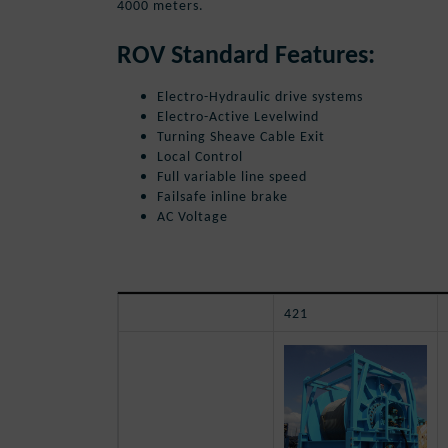
4000 meters.
ROV Standard Features:
Electro-Hydraulic drive systems
Electro-Active Levelwind
Turning Sheave Cable Exit
Local Control
Full variable line speed
Failsafe inline brake
AC Voltage
421