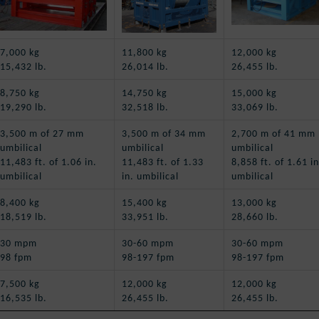
7,000 kg
11,800 kg
12,000 kg
15,432 lb.
26,014 lb.
26,455 lb.
8,750 kg
14,750 kg
15,000 kg
19,290 lb.
32,518 lb.
33,069 lb.
3,500 m of 27 mm
3,500 m of 34 mm
2,700 m of 41 mm
umbilical
umbilical
umbilical
11,483 ft. of 1.06 in.
11,483 ft. of 1.33
8,858 ft. of 1.61 in
umbilical
in. umbilical
umbilical
8,400 kg
15,400 kg
13,000 kg
18,519 lb.
33,951 lb.
28,660 lb.
30 mpm
30-60 mpm
30-60 mpm
98 fpm
98-197 fpm
98-197 fpm
7,500 kg
12,000 kg
12,000 kg
16,535 lb.
26,455 lb.
26,455 lb.