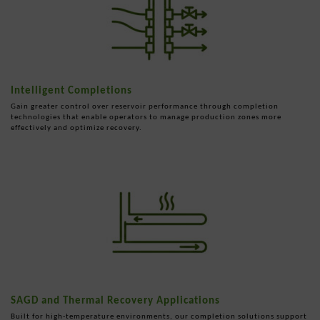
Intelligent Completions
Gain greater control over reservoir performance through completion
technologies that enable operators to manage production zones more
effectively and optimize recovery.
SAGD and Thermal Recovery Applications
Built for high-temperature environments, our completion solutions support