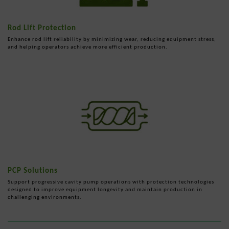
Rod Lift Protection
Enhance rod lift reliability by minimizing wear, reducing equipment stress,
and helping operators achieve more efficient production.
PCP Solutions
Support progressive cavity pump operations with protection technologies
designed to improve equipment longevity and maintain production in
challenging environments.