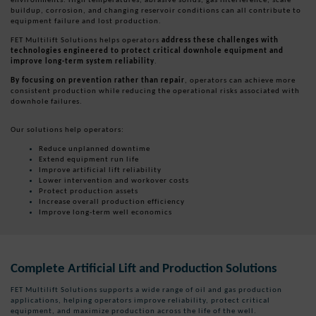
buildup, corrosion, and changing reservoir conditions can all contribute to
equipment failure and lost production.
FET Multilift Solutions helps operators
address these challenges with
technologies engineered to protect critical downhole equipment and
improve long-term system reliability
.
By focusing on prevention rather than repair
, operators can achieve more
consistent production while reducing the operational risks associated with
downhole failures.
Our solutions help operators:
Reduce unplanned downtime
Extend equipment run life
Improve artificial lift reliability
Lower intervention and workover costs
Protect production assets
Increase overall production efficiency
Improve long-term well economics
Complete Artificial Lift and Production Solutions
FET Multilift Solutions supports a wide range of oil and gas production
applications, helping operators improve reliability, protect critical
equipment, and maximize production across the life of the well.