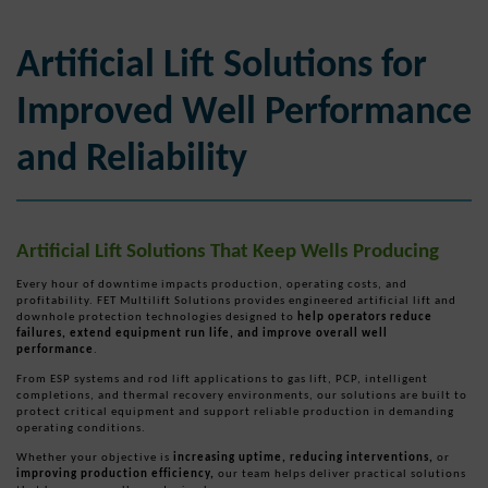
Artificial Lift Solutions for
Improved Well Performance
and Reliability
Artificial Lift Solutions That Keep Wells Producing
Every hour of downtime impacts production, operating costs, and
profitability. FET Multilift Solutions provides engineered artificial lift and
downhole protection technologies designed to
help operators reduce
failures, extend equipment run life, and improve overall well
performance
.
From ESP systems and rod lift applications to gas lift, PCP, intelligent
completions, and thermal recovery environments, our solutions are built to
protect critical equipment and support reliable production in demanding
operating conditions.
Whether your objective is
increasing uptime, reducing interventions,
or
improving production efficiency,
our team helps deliver practical solutions