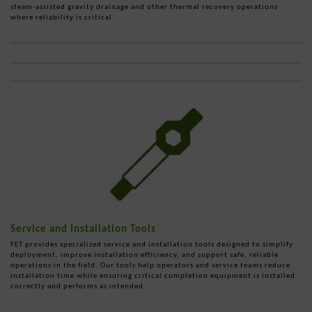
steam-assisted gravity drainage and other thermal recovery operations
where reliability is critical.
Service and Installation Tools
FET provides specialized service and installation tools designed to simplify
deployment, improve installation efficiency, and support safe, reliable
operations in the field. Our tools help operators and service teams reduce
installation time while ensuring critical completion equipment is installed
correctly and performs as intended.