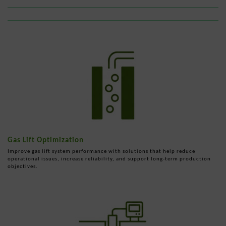
Gas Lift Optimization
Improve gas lift system performance with solutions that help reduce
operational issues, increase reliability, and support long-term production
objectives.