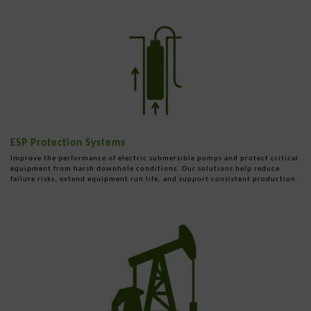
ESP Protection Systems
Improve the performance of electric submersible pumps and protect critical
equipment from harsh downhole conditions. Our solutions help reduce
failure risks, extend equipment run life, and support consistent production.