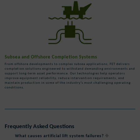
Subsea and Offshore Completion Systems
From offshore developments to complex subsea applications, FET delivers
completion solutions engineered to withstand demanding environments and
support long-term asset performance. Our technologies help operators
improve equipment reliability, reduce intervention requirements, and
maintain production in some of the industry’s most challenging operating
conditions.
Frequently Asked Questions
What causes artificial lift system failures?