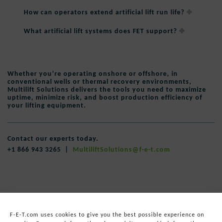
How can operators extend artificial lift run life?
What artificial lift systems does FET support?
Whether you’re operating onshore or offshore, in
conventional wells or thermal recovery environments,
Multilift Solutions delivers the tools you need to
maximize
uptime
,
minimize risk
, and
boost production efficiency
of
your lifting equipment.
Contact our experts today.
+1 866 943 3265 |
MultiliftSolutions@f-e-t.com
F-E-T.com uses cookies to give you the best possible experience on