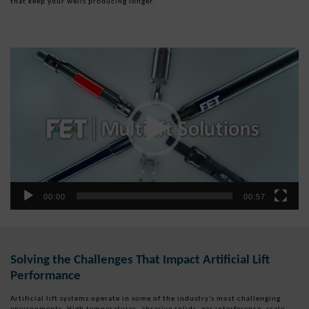
that keep your wells producing longer.
Video
Player
00:00
00:57
Solving the Challenges That Impact Artificial Lift
Performance
Artificial lift systems operate in some of the industry’s most challenging
environments. High temperatures, abrasive solids, gas interference, scale