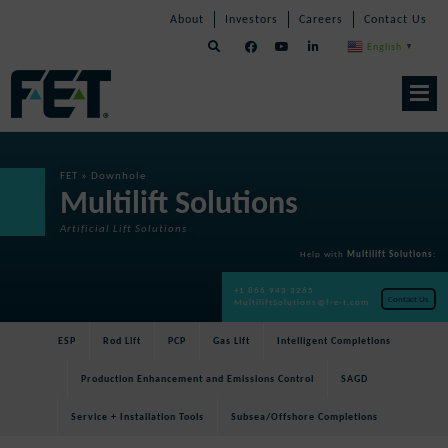
Skip
Skip
Skip
About
Investors
Careers
Contact Us
to
Navigation
Navigation
content
English
▼
Skip
Navigation
FET
»
Downhole
Multilift Solutions
Artificial Lift Solutions
Help with
Multilift Solutions
:
+1 866 943 3265
Contact Us
MultiliftSolutions@f-e-t.com
ESP
Rod Lift
PCP
Gas Lift
Intelligent Completions
Production Enhancement and Emissions Control
SAGD
Service + Installation Tools
Subsea/Offshore Completions