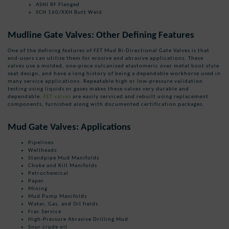
ASNI RF Flanged
SCH 160/XXH Butt Weld
Mudline Gate Valves: Other Defining Features
One of the defining features of FET Mud
Bi-Directional Gate Valves
is that
end-users can utilize them for erosive and abrasive applications.
These
valves use a molded, one-piece vulcanized elastomeric over metal boot style
seat design, and have a long history of being a dependable workhorse used in
many service applications
.
Repeatable high or low-pressure validation
testing using liquids or gases makes these valves very durable and
dependable.
FET valves
are easily serviced and rebuilt using replacement
components, furnished along with documented certification packages.
Mud Gate Valves: Applications
Pipelines
Wellheads
Standpipe Mud Manifolds
Choke and Kill Manifolds
Petrochemical
Paper
Mining
Mud Pump Manifolds
Water, Gas, and Oil fields
Frac Service
High-Pressure Abrasive Drilling Mud
Sour crude oil