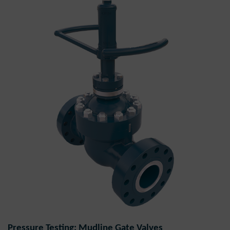
Pressure Testing: Mudline Gate Valves