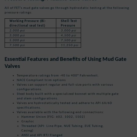
All of FET’s mud gate valves go through hydrostatic testing at the following
pressure ratings:
Working Pressure
(Bi-
Shell Test
directional seat test)
Pressure
2,000 psi
3,000 psi
3,000 psi
4,500 psi
5,000 psi
7,500 psi
7,500 psi
11,250 psi
Essential Features and Benefits of Using Mud Gate
Valves
Temperature ratings from -40 to 400° Fahrenheit.
NACE Compliant trim options
Valves can support regular and full-size ports with various
configurations.
Steel body built with a specialized bonnet with multiple gate
and stem configurations.
Valves are hydrostatically tested and adhere to API 6A/6D
specifications.
Valves available with the following end connections:
Hammer Union (FIG: 602, 1002, 1502)
Grayloc
Threaded (API: Line Pipe, NUE Tubing, EUE Tubing,
Casing)
ANSI and API RTJ Flanged