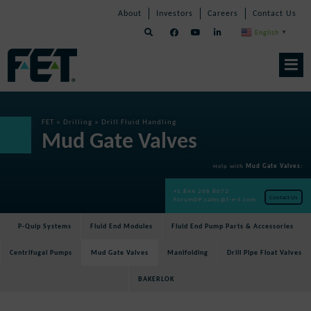
Skip
Skip
Skip
About
Investors
Careers
Contact Us
to
Navigation
Navigation
content
English
▼
Skip
Navigation
FET
»
Drilling
»
Drill Fluid Handling
Mud Gate Valves
Help with
Mud Gate Valves
:
+1 844 266 8072
Contact Us
ForumDP.sales@f-e-t.com
P-Quip Systems
Fluid End Modules
Fluid End Pump Parts & Accessories
Centrifugal Pumps
Mud Gate Valves
Manifolding
Drill Pipe Float Valves
BAKERLOK