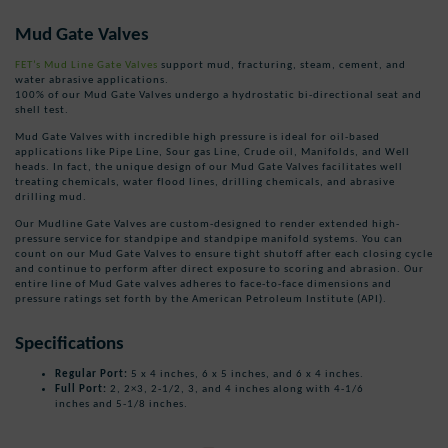
Mud Gate Valves
FET’s Mud Line Gate Valves
support mud, fracturing, steam, cement, and
water abrasive applications.
100% of our Mud Gate Valves undergo a hydrostatic bi-directional seat and
shell test.
Mud Gate Valves with incredible high pressure is ideal for oil-based
applications like Pipe Line, Sour gas Line, Crude oil, Manifolds, and Well
heads. In fact, the unique design of our Mud Gate Valves facilitates well
treating chemicals, water flood lines, drilling chemicals, and abrasive
drilling mud.
Our Mudline Gate Valves are custom-designed to render extended high-
pressure service for standpipe and standpipe manifold systems. You can
count on our Mud Gate Valves to ensure tight shutoff after each closing cycle
and continue to perform after direct exposure to scoring and abrasion. Our
entire line of Mud Gate valves adheres to face-to-face dimensions and
pressure ratings set forth by the American Petroleum Institute (API).
Specifications
Regular Port:
5 x 4 inches, 6 x 5 inches, and 6 x 4 inches.
Full Port:
2, 2×3, 2-1/2, 3, and 4 inches along with 4-1/6
inches and 5-1/8 inches.