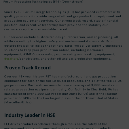
Forum Processing Technologies (FPT) (Downstream)
Since 1975, Forum Energy Technologies (FET) has provided customers with
quality products for a wide range of oil and gas production equipment and
production equipment services. Our strong track record, stable financial
position, and executive leadership have provided the stability our
customers require in an unstable market.
Our services
include customized design,
fabrication,
and engineering
,
all
while exceeding the highest safety and environmental standards
. From
outside the well to inside the refinery gates, we deliver
expertly engineered
solutions
to keep your production online
, including
mechanical
equipment,
ASME Code vessels
,
gas processing and treating equipment,
desalters
/dehydrators, and other oil and gas production equipment..
Proven Track Record
Over our 45+ year history, FET has manufactured oil and gas production
equipment for each of the top 10 US oil producers, and 14 of the top 15 US
gas producers. Our facilities manufacture an average of 3,000 vessels and
related production equipment annually. Our facility in Clearfield, PA has
manufactured over 1,000 Gas Processing Units (GPUs) and is the leading
provider of GPUs for the two largest plays in the northeast United States
(Marcellus/Utica).
Industry Leader in HSE
FET drives product excellence through a focus on the safety of the
environment, our employees, and our customers across all production