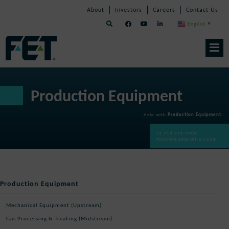
Skip
Skip
Skip
About
Investors
Careers
Contact Us
to
Navigation
Navigation
content
English
▼
Skip
Navigation
Production Equipment
Help with
Production Equipment
:
+1 713 351 7900
ForumPE.Sales@f-e-t.com
Production Equipment
Mechanical Equipment (Upstream)
Gas Processing & Treating (Midstream)