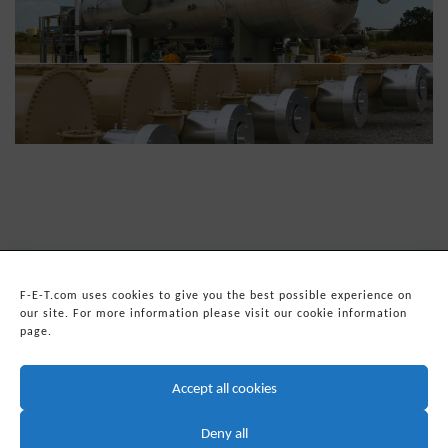
F-E-T.com uses cookies to give you the best possible experience on
our site. For more information please visit our cookie information
page.
© 2026
Forum Energy Technologies, Inc.
Web Development
by mixtape marketing
Accept all cookies
Headquarters:
Forum Energy Technologies, Inc.
10344 Sam Houston Park Drive, Suite 300
Deny all
Houston, TX 77064