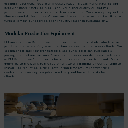
equipment services. We are an industry leader in Lean Manufacturing and
Behavior-Based Safety, helping us deliver higher quality oil and gas
production equipment at a competitive price point. We are adopting an ESG
(Environmental, Social, and Governance Issues) plan across our facilities to
further cement our position as an industry leader in sustainability.
Modular Production Equipment
FET manufactures Production Equipment onto modular skids, which in turn
provides increased safety as well as time and cost savings to our clients. Our
equipment is easily interchangeable, and our experts can customize a
package to meet our customer’s needs and production demands. Each piece
of FET Production Equipment is tested in a controlled environment. Once
delivered to the well site the equipment takes a minimal amount of time to
install. The reduction in field installation time results in fewer field
contractors, meaning less job site activity and fewer HSE risks for our
clients.