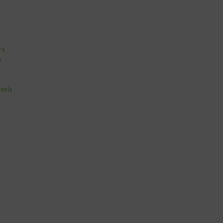
rs
s
sels