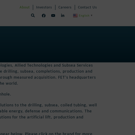
Skip
Skip
About
Investors
Careers
Contact Us
Navigation
Navigation
English
▼
logies, Allied Technologies and Subsea Services
e drilling, subsea, completions, production and
 through measured acquisition. FET’s headquarters
the world.
nhole.
tions to the drilling, subsea, coiled tubing, well
ewable energy, defense and communications. The
ons for the artificial lift, production and
pear below. Please click on the brand for more