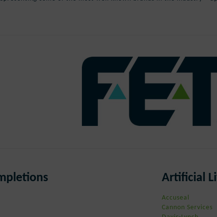
ompletions
Artificial
Accuseal
Cannon Services
Davis-Lynch