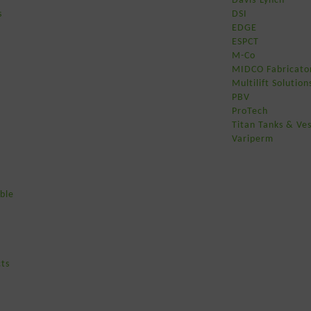
s
DSI
EDGE
ESPCT
M-Co
MIDCO Fabricato
Multilift Solution
PBV
ProTech
Titan Tanks & Ves
Variperm
ble
ts