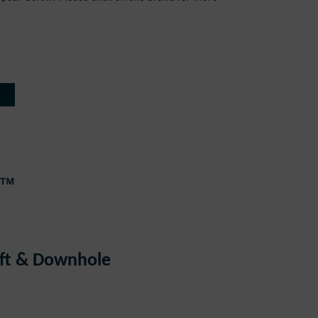
 Lift & Downhole