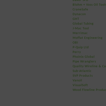
Blohm + Voss Oil Tool
CraneSafe
Dynacon
GHT
Global Tubing
J-Mac Tool
Merrimac
Moffat Engineering
OBI
P-Quip Ltd
Perry
Phoinix Global
Pipe Wranglers
Quality Wireline & Ca
Sub-Atlantic
SVP Products
Vanoil
VisualSoft
Wood Flowline Produc