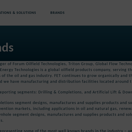
ATIONS & SOLUTIONS
BRANDS
nds
er of Forum Oilfield Technologies, Triton Group, Global Flow Techno
Energy Technologies is a global oilfield products company, serving th
s of the oil and gas industry. FET continues to grow organically and
d we have manufacturing and distribution facilities located around 
eporting segments: Drilling & Completions, and Artificial Lift & Dow
letions segment designs, manufactures and supplies products and solu
vention markets, including applications in oil and natural gas, ren
ownhole segment designs, manufactures and supplies products and soluti
s.
epresenting some of the most well known brands in the industry – ap