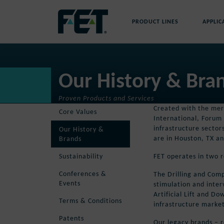
Skip
to
PRODUCT LINES
APPLIC
content
Skip
Navigation
Our History & Bra
Proven Products and Services
Created with the merg
Core Values
International, Forum 
infrastructure sector
Our History &
are in Houston, TX an
Brands
FET operates in two r
Sustainability
Conferences &
The Drilling and Comp
Events
stimulation and inter
Artificial Lift and D
Terms & Conditions
infrastructure market
Patents
Our legacy brands – r