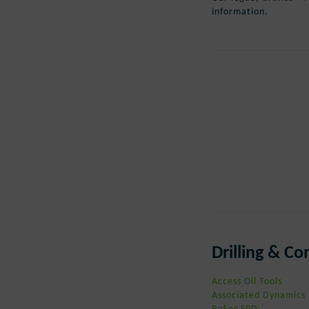
information.
Drilling & C
Access Oil Tools
Associated Dynamics
Baker SPD