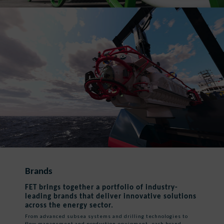
Brands
FET brings together a portfolio of industry-
leading brands that deliver innovative solutions
across the energy sector.
From advanced subsea systems and drilling technologies to
flow management and production equipment, each brand