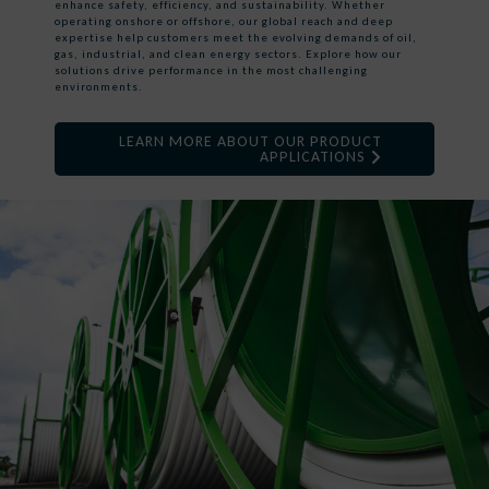
enhance safety, efficiency, and sustainability. Whether
operating onshore or offshore, our global reach and deep
expertise help customers meet the evolving demands of oil,
gas, industrial, and clean energy sectors. Explore how our
solutions drive performance in the most challenging
environments.
LEARN MORE ABOUT OUR PRODUCT
APPLICATIONS