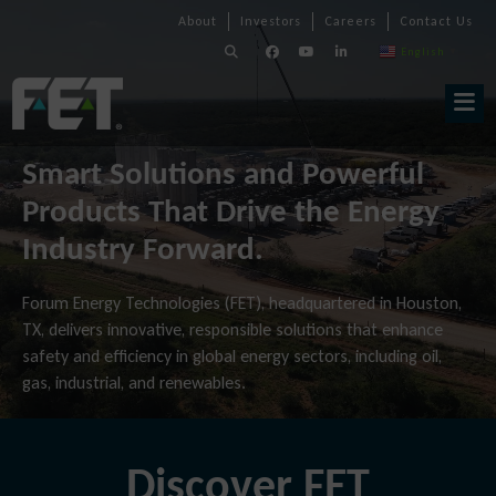
Skip
Skip
Skip
About
Investors
Careers
Contact Us
to
Navigation
Navigation
content
English
▼
Skip
Navigation
Smart Solutions and Powerful
Products That Drive the Energy
Industry Forward.
Forum Energy Technologies (FET), headquartered in Houston,
TX, delivers innovative, responsible solutions that enhance
safety and efficiency in global energy sectors, including oil,
gas, industrial, and renewables.
Discover FET