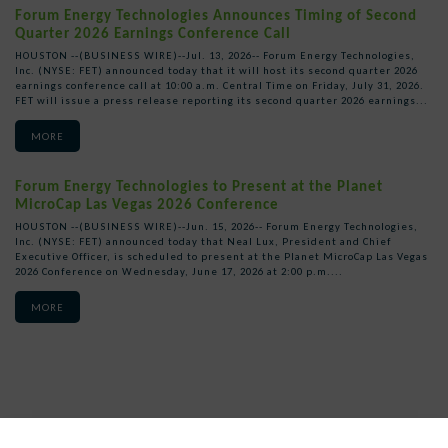
Forum Energy Technologies Announces Timing of Second
Quarter 2026 Earnings Conference Call
HOUSTON --(BUSINESS WIRE)--Jul. 13, 2026-- Forum Energy Technologies,
Inc. (NYSE: FET) announced today that it will host its second quarter 2026
earnings conference call at 10:00 a.m. Central Time on Friday, July 31, 2026.
FET will issue a press release reporting its second quarter 2026 earnings...
MORE
Forum Energy Technologies to Present at the Planet
MicroCap Las Vegas 2026 Conference
HOUSTON --(BUSINESS WIRE)--Jun. 15, 2026-- Forum Energy Technologies,
Inc. (NYSE: FET) announced today that Neal Lux, President and Chief
Executive Officer, is scheduled to present at the Planet MicroCap Las Vegas
2026 Conference on Wednesday, June 17, 2026 at 2:00 p.m....
MORE