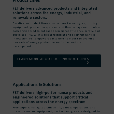
Product Lines
FET delivers advanced products and integrated
solutions across the energy, industrial, and
renewable sectors.
Our diverse product lines span subsea technologies, drilling
equipment, production systems, and flow management tools—
each engineered to enhance operational efficiency, safety, and
sustainability. With a global footprint and a commitment to
innovation, FET empowers customers to meet the evolving
demands of energy production and infrastructure
development.
LEARN MORE ABOUT OUR PRODUCT LINES
Applications & Solutions
FET delivers high-performance products and
engineered solutions that support critical
applications across the energy spectrum.
From pipe handling to artificial lift, subsea operations, and
pressure control equipment, our technologies are designed to