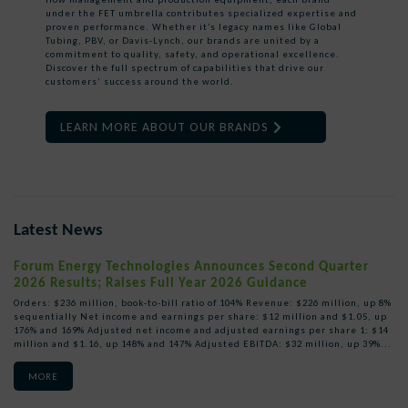
under the FET umbrella contributes specialized expertise and
proven performance. Whether it’s legacy names like Global
Tubing, PBV, or Davis-Lynch, our brands are united by a
commitment to quality, safety, and operational excellence.
Discover the full spectrum of capabilities that drive our
customers’ success around the world.
LEARN MORE ABOUT OUR BRANDS
Latest News
Forum Energy Technologies Announces Second Quarter
2026 Results; Raises Full Year 2026 Guidance
Orders: $236 million, book-to-bill ratio of 104% Revenue: $226 million, up 8%
sequentially Net income and earnings per share: $12 million and $1.05, up
176% and 169% Adjusted net income and adjusted earnings per share 1: $14
million and $1.16, up 148% and 147% Adjusted EBITDA: $32 million, up 39%...
MORE