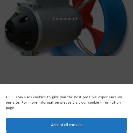
Components
F-E-T.com uses cookies to give you the best possible experience on
our site. For more information please visit our cookie information
page.
© 2026
Forum Energy Technologies, Inc.
Web Development
by mixtape marketing
Accept all cookies
Headquarters:
Forum Energy Technologies, Inc.