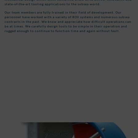
state-of-the-art tooling applications to the subsea world.
Our team members are fully trained in their field of development. Our
personnel have worked with a variety of ROV systems and numerous subsea
contracts in the past. We know and appreciate how difficult operations can
be at times. We carefully design tools to be simple in their operation and
rugged enough to continue to function time and again without fault.
ROV Tooling