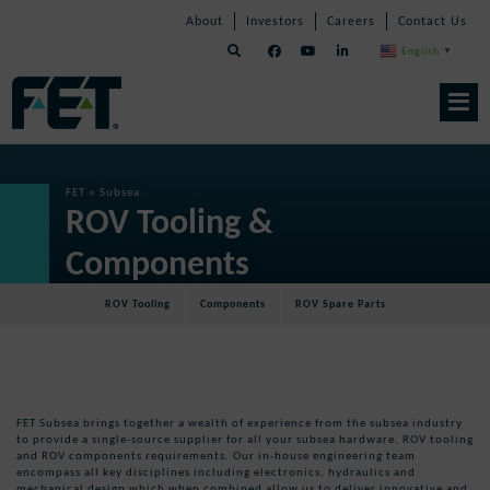
Skip
Skip
Skip
About
Investors
Careers
Contact Us
to
Navigation
Navigation
content
English
▼
Skip
Navigation
FET
»
Subsea
ROV Tooling &
Components
ROV Tooling
Components
ROV Spare Parts
FET Subsea brings together a wealth of experience from the subsea industry
to provide a single-source supplier for all your subsea hardware, ROV tooling
and ROV components requirements. Our in-house engineering team
encompass all key disciplines including electronics, hydraulics and
mechanical design which when combined allow us to deliver innovative and