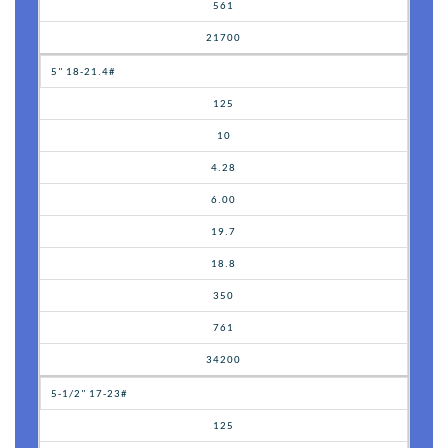
561
21700
5" 18-21.4#
125
10
4.28
6.00
19.7
18.8
350
761
34200
5-1/2" 17-23#
125