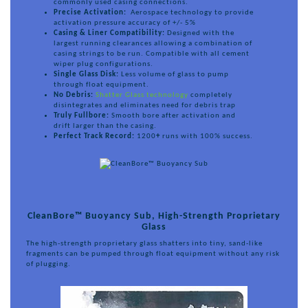
commonly used casing connections.
Precise Activation:
Aerospace technology to provide
activation pressure accuracy of +/- 5%
Casing & Liner Compatibility:
Designed with the
largest running clearances allowing a combination of
casing strings to be run. Compatible with all cement
wiper plug configurations.
Single Glass Disk:
Less volume of glass to pump
through float equipment.
No Debris:
Shatter Glass technology
completely
disintegrates and eliminates need for debris trap
Truly Fullbore:
Smooth bore after activation and
drift larger than the casing.
Perfect Track Record:
1200
+
runs with 100% success.
CleanBore™ Buoyancy Sub, High-Strength Proprietary
Glass
The high-strength proprietary glass shatters into tiny, sand-like
fragments can be pumped through float equipment without any risk
of plugging.