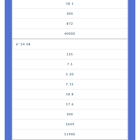
18.1
300
872
40000
6" 24.5#
125
7.5
5.20
7.15
18.8
17.6
300
1049
51900