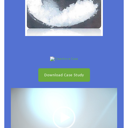
Download Case Study
Video
Player