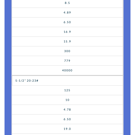
8.5
4.89
6.50
16.9
15.9
300
779
40000
5-1/2" 20-23#
125
10
4.78
6.50
19.0