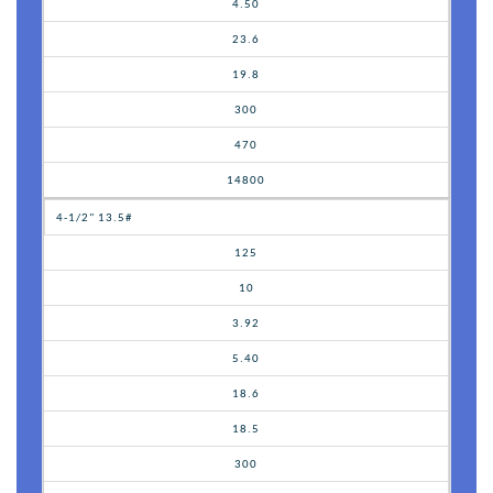
4.50
23.6
19.8
300
470
14800
4-1/2" 13.5#
125
10
3.92
5.40
18.6
18.5
300