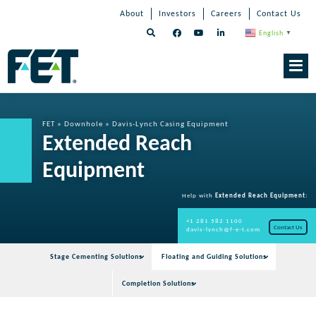
Skip
Skip
Skip
About
Investors
Careers
Contact Us
to
Navigation
Navigation
content
English
▼
Skip
Navigation
FET
»
Downhole
»
Davis-Lynch Casing Equipment
Extended Reach
Equipment
Help with
Extended Reach Equipment
:
+1 281 582 1100
Contact Us
davis-lynch@f-e-t.com
Stage Cementing Solutions
Floating and Guiding Solutions
Completion Solutions