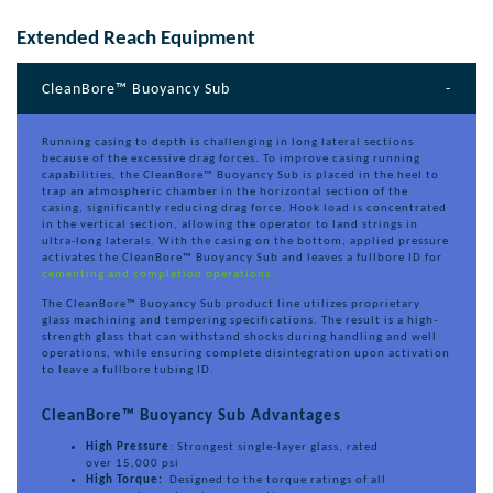
Extended Reach Equipment
CleanBore™ Buoyancy Sub
Running casing to depth is challenging in long lateral sections
because of the excessive drag forces. To improve casing running
capabilities, the CleanBore™ Buoyancy Sub is placed in the heel to
trap an atmospheric chamber in the horizontal section of the
casing, significantly reducing drag force. Hook load is concentrated
in the vertical section, allowing the operator to land strings in
ultra-long laterals. With the casing on the bottom, applied pressure
activates the CleanBore™ Buoyancy Sub and leaves a fullbore ID for
cementing and completion operations.
The CleanBore™ Buoyancy Sub product line utilizes proprietary
glass machining and tempering specifications. The result is a high-
strength glass that can withstand shocks during handling and well
operations, while ensuring complete disintegration upon activation
to leave a fullbore tubing ID.
CleanBore™ Buoyancy Sub Advantages
High Pressure
: Strongest single-layer glass, rated
over 15,000 psi
High Torque:
Designed to the torque ratings of all