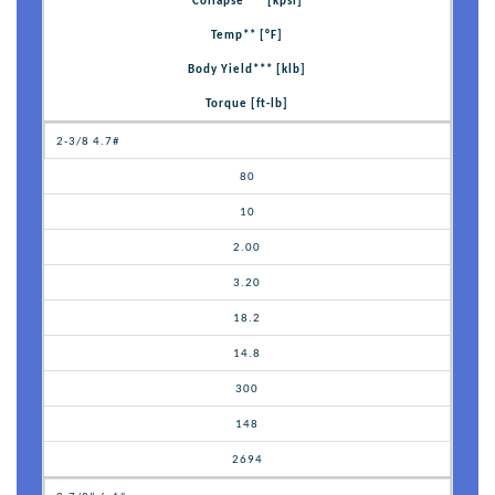
Collapse*** [kpsi]
Temp** [°F]
Body Yield*** [klb]
Torque [ft-lb]
2-3/8 4.7#
80
10
2.00
3.20
18.2
14.8
300
148
2694