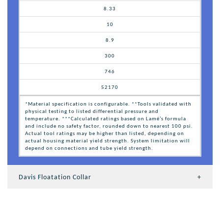
8.33
10
8.9
300
746
52170
*Material specification is configurable. **Tools validated with
physical testing to listed differential pressure and
temperature. ***Calculated ratings based on Lamé’s formula
and include no safety factor, rounded down to nearest 100 psi.
Actual tool ratings may be higher than listed, depending on
actual housing material yield strength. System limitation will
depend on connections and tube yield strength.
Davis Floatation Collar