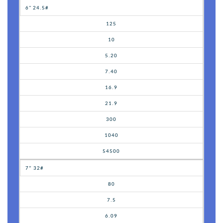
6" 24.5#
125
10
5.20
7.40
16.9
21.9
300
1040
54500
7” 32#
80
7.5
6.09