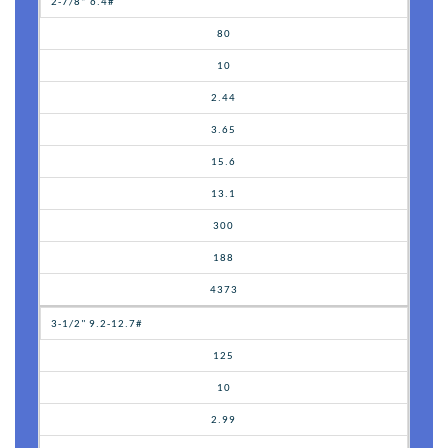
2-7/8” 6.4#
80
10
2.44
3.65
15.6
13.1
300
188
4373
3-1/2" 9.2-12.7#
125
10
2.99