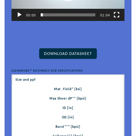
00:00
01:04
DOWNLOAD DATASHEET
CLEANBORE™ BUOYANCY SUB SPECIFICATIONS
Size and ppf
Mat. Yield* [ksi]
Max Sheer dP** [kpsi]
ID [in]
OD [in]
Burst*** [kpsi]