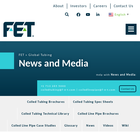
Skip
Skip
Skip
About
Investors
Careers
Contact Us
to
Navigation
Navigation
content
English
▼
Skip
Navigation
FET
»
Global Tubing
News and Media
Help with
News and Media
:
+1 713 265 5000
Contact Us
coiledtubing@f-e-t.com
|
coiledlinepipe@f-e-t.com
Coiled Tubing Brochures
Coiled Tubing Spec Sheets
Coiled Tubing Technical Library
Coiled Line Pipe Brochures
Coiled Line Pipe Case Studies
Glossary
News
Videos
Wiki