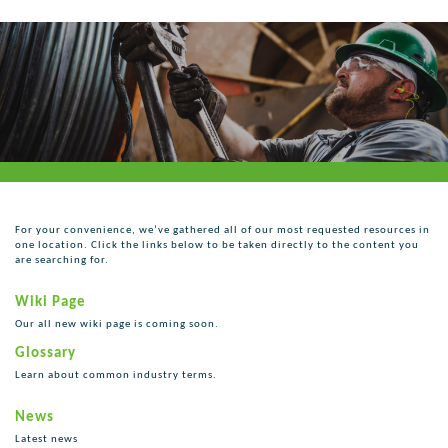
For your convenience, we’ve gathered all of our most requested resources in
one location. Click the links below to be taken directly to the content you
are searching for.
Wiki Page
Our all new wiki page is coming soon.
Glossary
Learn about common industry terms.
News
Latest news