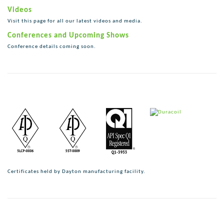
Videos
Visit this page for all our latest videos and media.
Conferences and Upcoming Shows
Conference details coming soon.
Certificates held by Dayton manufacturing facility.