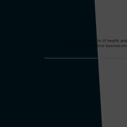
Fred retires due to ill health an
consortium of four Yorkshire business
Slingsby develops its first fiberglass sub
2 people. A total of 4 submersibles were 
person capacity. These submersibles w