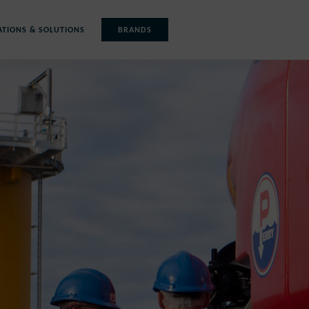
ATIONS & SOLUTIONS
BRANDS