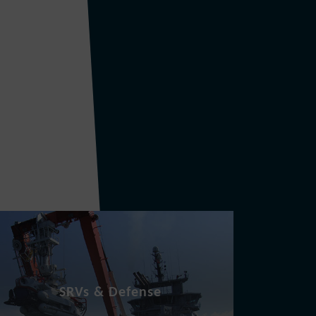
SRVs & Defense