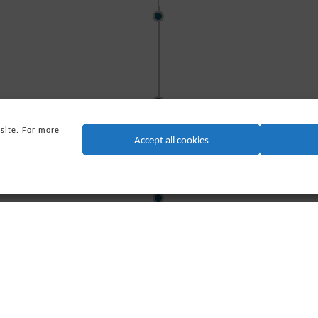
2000
ore Group (CSO) welcomed
d the company was renamed
sby Systems Ltd. (PSSL).
2001
 site. For more
Technip acquires CSO, 
Accept all cookies
company.
2007
 formed Triton Group with
 based in Houston, Texas.
2010
TGH merges with other S