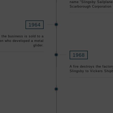
name “Slingsby Sailplane
Scarborough Corporation
1964
d the business is sold to a
men who developed a metal
glider.
1968
A fire destroys the facto
Slingsby to Vickers Shipb
mid-1970s
marine with a capacity for
built, the last having a 5-
ere used primarily in the