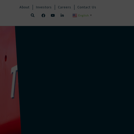
Skip
Skip
About
Investors
Careers
Contact Us
Navigation
Navigation
English
▼