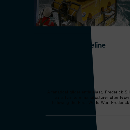
Perry Slingsby Timeline
A fanatical glider enthusiast, Frederick S
as a furniture manufacturer after leav
following the First World War. Frederick