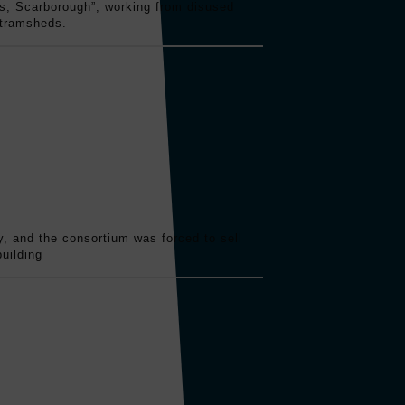
s, Scarborough”, working from disused
 tramsheds.
ry, and the consortium was forced to sell
uilding