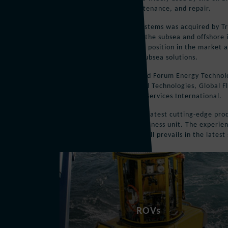
pipeline inspection, maintenance, and repair.
In 2007, Perry Slingsby Systems was acquired by Tr
products and services for the subsea and offshore i
strengthen the company’s position in the market a
comprehensive range of subsea solutions.
In 2010 Triton Group joined Forum Energy Technolo
merger with Forum Oilfield Technologies, Global F
Technologies, and Subsea Services International.
FET continues to offer the latest cutting-edge pr
name within its Subsea business unit. The experie
the Perry Slingsby brand still prevails in the lates
ROVs