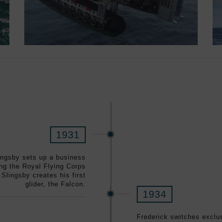
1931
lingsby sets up a business
ing the Royal Flying Corps
 Slingsby creates his first
glider, the Falcon.
1934
Frederick switches exclus