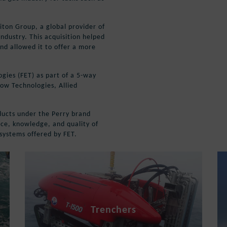
iton Group, a global provider of
ndustry. This acquisition helped
nd allowed it to offer a more
gies (FET) as part of a 5-way
low Technologies, Allied
oducts under the Perry brand
nce, knowledge, and quality of
t systems offered by FET.
Trenchers