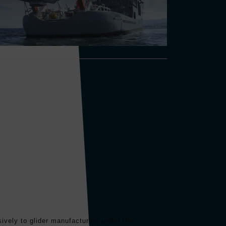
ively to glider manufacturing under the