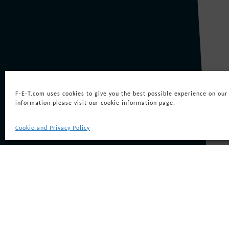
On 30 May 2000, Coflexip Stena Offsh
SEL to Group’s robotic division an
Perry Sling
F-E-T.com uses cookies to give you the best possible experience on our
information please visit our cookie information page.
Cookie and Privacy Policy
The company became part of the newly
equity backing from SCF Partners