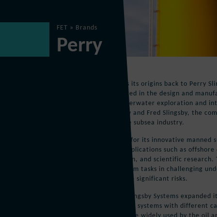
FET
»
Brands
Perry
Perry
The Perry brand traces its origins back to Perry Sli
company that specialized in the design and manuf
vehicles (ROVs) for underwater exploration and in
years ago by John Perry and Fred Slingsby, the co
prominent player in the subsea industry.
PSS gained recognition for its innovative manned 
were used in various applications such as offshore 
underwater construction, and scientific research.
were designed to perform tasks in challenging u
human divers might face significant risks.
Over the years, Perry Slingsby Systems expanded i
offering a variety of ROV systems with different ca
The company’s ROVs were widely used by the oil an