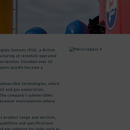
ngsby Systems (PSS), a British
acturing of remotely operated
tervention. Founded over 50
mpany quickly became a
submersible technologies, which
oil and gas exploration,
 The company’s submersibles
nderwater environments where
ts product range and services,
pabilities and specifications.
d gas industry for tasks such as