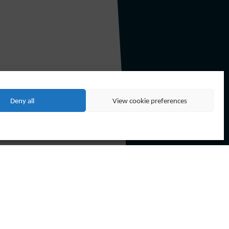
and PSSL became a Technip Group
Deny all
View cookie preferences
CF companies to form the new Forum