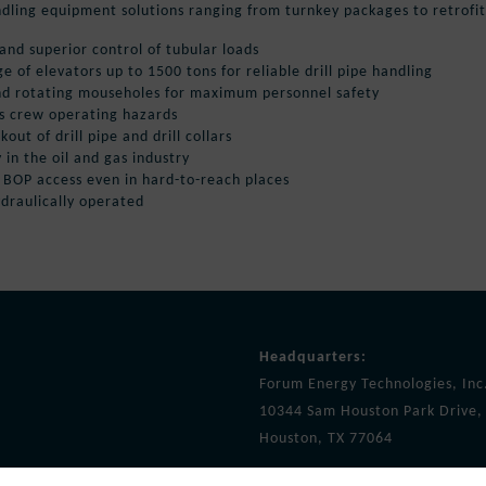
ndling equipment solutions ranging from turnkey packages to retrofit 
 and superior control of tubular loads
ge of elevators up to 1500 tons for reliable drill pipe handling
nd rotating mouseholes for maximum personnel safety
es crew operating hazards
ut of drill pipe and drill collars
y in the oil and gas industry
d BOP access even in hard-to-reach places
ydraulically operated
Headquarters:
Forum Energy Technologies, Inc
10344 Sam Houston Park Drive, 
Houston, TX 77064
info@f-e-t.com