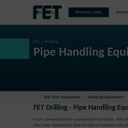
Skip
to
PRODUCT LINES
APPLIC
content
Skip
Navigation
FET
»
Drilling
Pipe Handling Equi
Rig Floor Equipment
Hoisting Equipment
FET Drilling - Pipe Handling E
From conventional to unconventional plays, effectiv
that your operations may involve a complex mix o