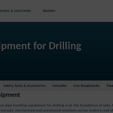
ATIONS & SOLUTIONS
BRANDS
Rig Floor Equipment
Hoisting Equipment
pment for Drilling
Safety Tools & Accessories
Catwalks
Iron Roughnecks
Pipe Spinners
Cranes
P-Quip® Mud Buckets
Safety Tools & Accessories
Catwalks
Iron Roughnecks
Pip
quipment
e pipe handling equipment for drilling is at the foundation of safe, 
f manual, mechanized and automated solutions across onshore and off