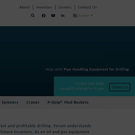
Skip
Skip
About
Investors
Careers
Contact Us
Navigation
Navigation
English
▼
Help with
Pipe Handling Equipment for Drilling
:
+1 844 226 9282
Contact Us
ForumDP.sales@f-e-t.com
e Spinners
Cranes
P-Quip® Mud Buckets
fast and profitable drilling. Forum understands
shore locations. As an oil and gas equipment