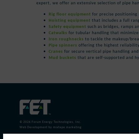
expert, we offer an extensive selection of pipe ha
Rig floor equipment
for precise positioning
Hoisting equipment
that includes a full ran
Safety equipment
such as
bridges, ramps a
Catwalks
for tubular handling that minimiz
Iron roughnecks
to tackle the makeup/breako
Pipe spinners
offering the highest reliabilit
Cranes
for secure vertical pipe handling an
Mud buckets
that are self-supported and h
© 2026
Forum Energy Technologies, Inc.
Web Development
by mixtape marketing