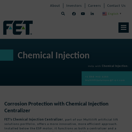
Skip
Skip
Skip
About
Investors
Careers
Contact Us
to
Navigation
Navigation
content
English
▼
Skip
Navigation
Chemical Injection
Help with
Chemical Injection
:
+1 866 943 3265
MultiliftSolutions@f-e-t.com
Corrosion Protection with Chemical Injection
Centralizer
FET’s Chemical Injection Centralizer
, part of our Multilift artificial lift
solutions portfolio, offers a more innovative, more efficient approach.
Installed below the ESP motor, it functions as both a centralizer and a