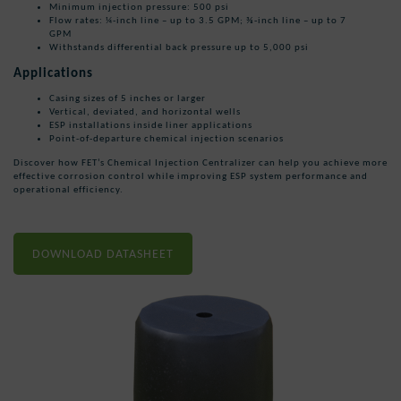
Minimum injection pressure: 500 psi
Flow rates: ¼-inch line – up to 3.5 GPM; ⅜-inch line – up to 7
GPM
Withstands differential back pressure up to 5,000 psi
Applications
Casing sizes of 5 inches or larger
Vertical, deviated, and horizontal wells
ESP installations inside liner applications
Point-of-departure chemical injection scenarios
Discover how FET’s Chemical Injection Centralizer can help you achieve more
effective corrosion control while improving ESP system performance and
operational efficiency.
DOWNLOAD DATASHEET