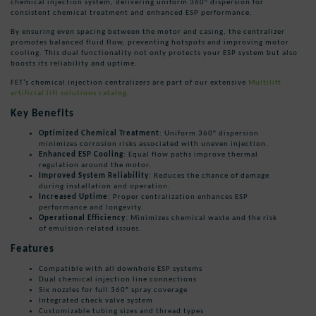
chemical injection system, delivering uniform 360° dispersion for
consistent chemical treatment and enhanced ESP performance.
By ensuring even spacing between the motor and casing, the centralizer
promotes balanced fluid flow, preventing hotspots and improving motor
cooling. This dual functionality not only protects your ESP system but also
boosts its reliability and uptime.
FET’s chemical injection centralizers are part of our extensive
Multilift
artificial lift solutions catalog
.
Key Benefits
Optimized Chemical Treatment
: Uniform 360° dispersion
minimizes corrosion risks associated with uneven injection.
Enhanced ESP Cooling
: Equal flow paths improve thermal
regulation around the motor.
Improved System Reliability
: Reduces the chance of damage
during installation and operation.
Increased Uptime
: Proper centralization enhances ESP
performance and longevity.
Operational Efficiency
: Minimizes chemical waste and the risk
of emulsion-related issues.
Features
Compatible with all downhole ESP systems
Dual chemical injection line connections
Six nozzles for full 360° spray coverage
Integrated check valve system
Customizable tubing sizes and thread types