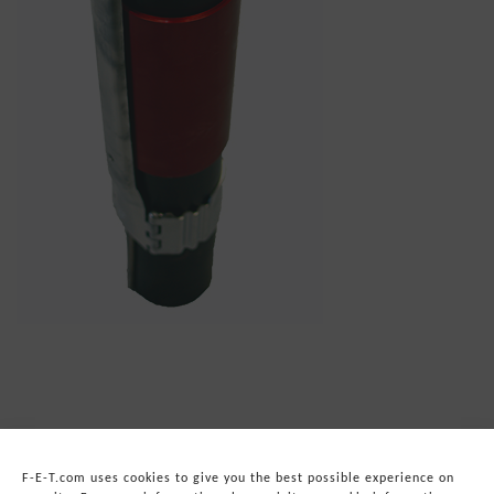
F-E-T.com uses cookies to give you the best possible experience on