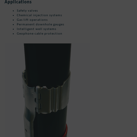
Applications
Safety valves
Chemical injection systems
Gas lift operations
Permanent downhole gauges
Intelligent well systems
Geophone cable protection