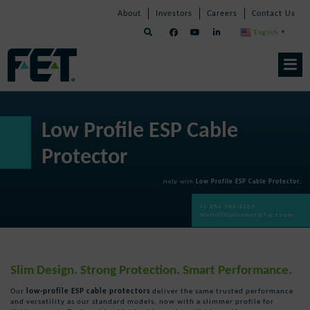
Skip
Skip
Skip
About
Investors
Careers
Contact Us
to
Navigation
Navigation
content
English
▼
Skip
Navigation
Low Profile ESP Cable
Protector
Help with
Low Profile ESP Cable Protector
:
+1 866 943 3265
MultiliftSolutions@f-e-t.com
Slim Design. Strong Protection. Smart Performance.
Our
low-profile ESP cable protectors
deliver the same trusted performance
and versatility as our standard models, now with a slimmer profile for