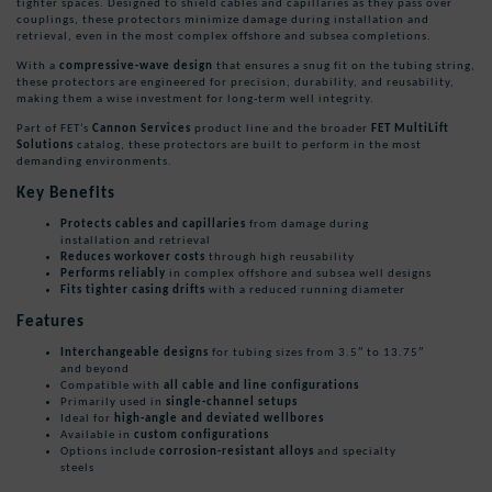
tighter spaces. Designed to shield cables and capillaries as they pass over
couplings, these protectors minimize damage during installation and
retrieval, even in the most complex offshore and subsea completions.
With a
compressive-wave design
that ensures a snug fit on the tubing string,
these protectors are engineered for precision, durability, and reusability,
making them a wise investment for long-term well integrity.
Part of FET’s
Cannon Services
product line and the broader
FET MultiLift
Solutions
catalog, these protectors are built to perform in the most
demanding environments.
Key Benefits
Protects cables and capillaries
from damage during
installation and retrieval
Reduces workover costs
through high reusability
Performs reliably
in complex offshore and subsea well designs
Fits tighter casing drifts
with a reduced running diameter
Features
Interchangeable designs
for tubing sizes from 3.5″ to 13.75″
and beyond
Compatible with
all cable and line configurations
Primarily used in
single-channel setups
Ideal for
high-angle and deviated wellbores
Available in
custom configurations
Options include
corrosion-resistant alloys
and specialty
steels