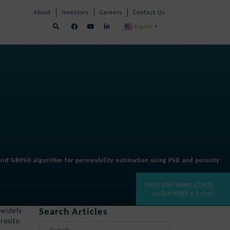
Skip
Skip
About
Investors
Careers
Contact Us
Navigation
Navigation
English
▼
rid GBPSO algorithm for permeability estimation using PSD and porosity
:
(403) 250-SAND (7263)
variperm@f-e-t.com
Search Articles
 widely
rosity.