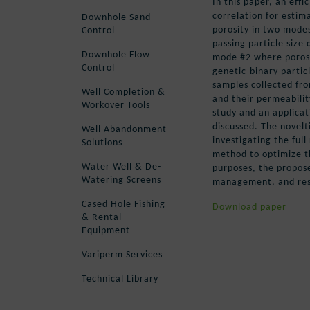
In this paper, an effi
correlation for estim
Downhole Sand
porosity in two mode
Control
passing particle size
Downhole Flow
mode #2 where porosit
Control
genetic-binary partic
samples collected fro
Well Completion &
and their permeabilit
Workover Tools
study and an applicat
discussed. The novelt
Well Abandonment
investigating the full
Solutions
method to optimize th
Water Well & De-
purposes, the propose
Watering Screens
management, and rese
Cased Hole Fishing
Download paper
& Rental
Equipment
Variperm Services
Technical Library