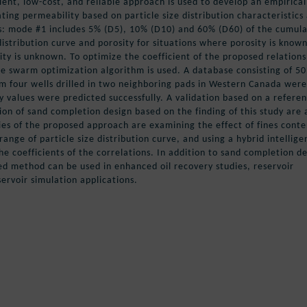
cient, low-cost, and reliable approach is used to develop an empirical
ating permeability based on particle size distribution characteristics
s: mode #1 includes 5% (D5), 10% (D10) and 60% (D60) of the cumula
 distribution curve and porosity for situations where porosity is know
y is unknown. To optimize the coefficient of the proposed relations
le swarm optimization algorithm is used. A database consisting of 50
m four wells drilled in two neighboring pads in Western Canada were
y values were predicted successfully. A validation based on a refere
ion of sand completion design based on the finding of this study are 
ies of the proposed approach are examining the effect of fines conte
 range of particle size distribution curve, and using a hybrid intellige
e coefficients of the correlations. In addition to sand completion d
d method can be used in enhanced oil recovery studies, reservoir
rvoir simulation applications.