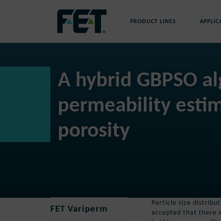
Skip
to
PRODUCT LINES
APPLIC
content
Skip
Navigation
A hybrid GBPSO al
permeability esti
porosity
Particle size distrib
FET Variperm
accepted that there e