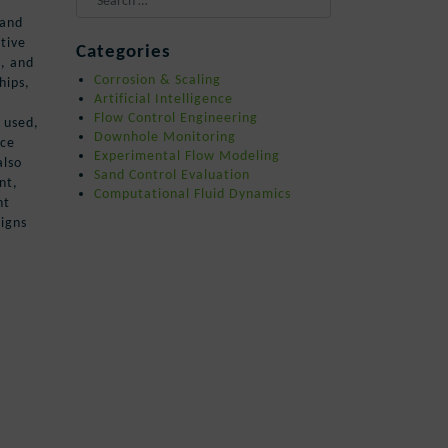
 and
When autocomplete results are availa
tive
Categories
n, and
Corrosion & Scaling
hips,
Artificial Intelligence
Flow Control Engineering
 used,
Downhole Monitoring
nce
Experimental Flow Modeling
also
Sand Control Evaluation
nt,
Computational Fluid Dynamics
nt
eigns