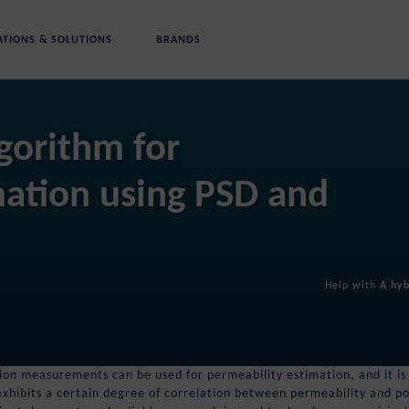
ATIONS & SOLUTIONS
BRANDS
gorithm for
mation using PSD and
Help with
A hyb
ution measurements can be used for permeability estimation, and it is
xhibits a certain degree of correlation between permeability and po