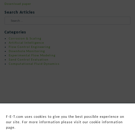
Download paper
Search Articles
When autocomplete results are available 
Categories
Corrosion & Scaling
Artificial Intelligence
Flow Control Engineering
Downhole Monitoring
Experimental Flow Modeling
Sand Control Evaluation
Computational Fluid Dynamics
F-E-T.com uses cookies to give you the best possible experience on
our site. For more information please visit our cookie information
page.
© 2026
Forum Energy Technologies, Inc.
Web Development
by mixtape marketing