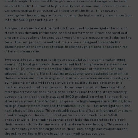
breakthrough. Steam breakthrough can cause erosive damage to the sand
control liner by the flow of high-velocity wet steam, and, in extreme cases,
can compromise the mechanical integrity of the liner. This research
investigates the sanding mechanism during the high-quality steam injection
into the SAGD production wells.
A large-scale Sand Retention Test (SRT) was used to investigate the role of
steam breakthrough in the sand control performance. Produced sand and
pressure drops along the sand-pack were the main measurements during the
tests. The test procedure and test matrix were designed to enable the
examination of the impact of steam breakthrough on sand production for
different steam rates.
Two possible sanding mechanisms are postulated in steam breakthrough
events: (1) local grain disturbance caused by the high-velocity steam near
the liner, (2) effect of the complex phase behavior of the steam and the
subcool level. Two different testing procedures were designed to examine
these mechanisms. The local grain disturbance mechanism was investigated
by injecting air at a wide range of velocities. Results indicate that this
mechanism could not lead to a significant sanding when there is a bit of
effective stress near the liner. Hence, it looks like that the steam velocity
poses a higher risk in early stages of SAGD production when the near-liner
stress is very low. The effect of high-pressure high-temperature (HPHT), low-
to high-quality steam flow and the subcool level will be investigated in the
next phase of the study. This work addresses the effect of high-quality steam
breakthrough on the sand control performance of the liner in SAGD
producer wells. The findings in this paper help the researchers to direct
their research to better understand the steam breakthrough. This research
will eventually help the engineers in their liner design and evaluation for
the entire wellbore life cycle as the near-well stress evolves.