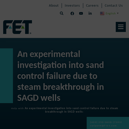
Skip
Skip
Skip
About
Investors
Careers
Contact Us
to
Navigation
Navigation
content
English
▼
Skip
Navigation
An experimental
investigation into sand
control failure due to
steam breakthrough in
SAGD wells
Help with
An experimental investigation into sand control failure due to steam
breakthrough in SAGD wells
:
(403) 250-SAND (7263)
variperm@f-e-t.com