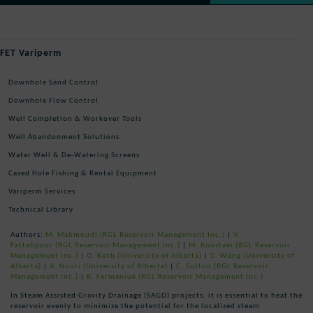
FET Variperm
Downhole Sand Control
Downhole Flow Control
Well Completion & Workover Tools
Well Abandonment Solutions
Water Well & De-Watering Screens
Cased Hole Fishing & Rental Equipment
Variperm Services
Technical Library
Authors:
M. Mahmoudi
(RGL Reservoir Management Inc.)
|
V.
Fattahpour
(RGL Reservoir Management Inc.)
|
M. Roostaei
(RGL Reservoir
Management Inc.)
|
O. Kotb
(University of Alberta)
|
C. Wang
(University of
Alberta)
|
A. Nouri
(University of Alberta)
|
C. Sutton
(RGL Reservoir
Management Inc.)
|
B. Fermaniuk
(RGL Reservoir Management Inc.)
In Steam Assisted Gravity Drainage (SAGD) projects, it is essential to heat the
reservoir evenly to minimize the potential for the localized steam