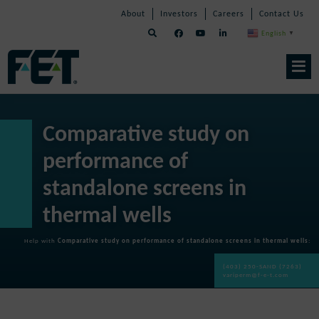
Skip
Skip
Skip
About
Investors
Careers
Contact Us
to
Navigation
Navigation
content
English
▼
Skip
Navigation
Comparative study on
performance of
standalone screens in
thermal wells
Help with
Comparative study on performance of standalone screens in thermal wells
:
(403) 250-SAND (7263)
variperm@f-e-t.com