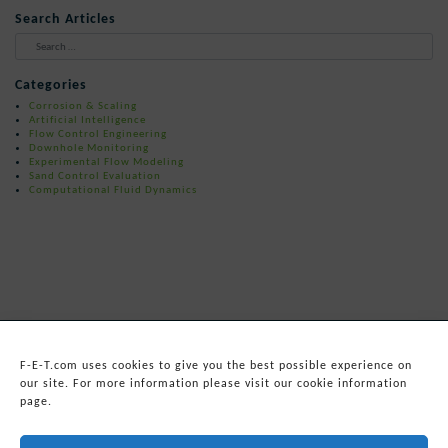
Search Articles
When autocomplete results are available 
Categories
Corrosion & Scaling
Artificial Intelligence
Flow Control Engineering
Downhole Monitoring
Experimental Flow Modeling
Sand Control Evaluation
Computational Fluid Dynamics
F-E-T.com uses cookies to give you the best possible experience on
our site. For more information please visit our cookie information
page.
© 2026
Forum Energy Technologies, Inc.
Web Development
by mixtape marketing