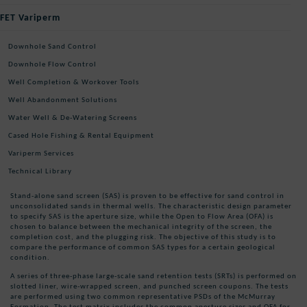
FET Variperm
Downhole Sand Control
Downhole Flow Control
Well Completion & Workover Tools
Well Abandonment Solutions
Water Well & De-Watering Screens
Cased Hole Fishing & Rental Equipment
Variperm Services
Technical Library
Stand-alone sand screen (SAS) is proven to be effective for sand control in
unconsolidated sands in thermal wells. The characteristic design parameter
to specify SAS is the aperture size, while the Open to Flow Area (OFA) is
chosen to balance between the mechanical integrity of the screen, the
completion cost, and the plugging risk. The objective of this study is to
compare the performance of common SAS types for a certain geological
condition.
A series of three-phase large-scale sand retention tests (SRTs) is performed on
slotted liner, wire-wrapped screen, and punched screen coupons. The tests
are performed using two common representative PSDs of the McMurray
Formation. The test matrix includes the common aperture sizes and OFA for