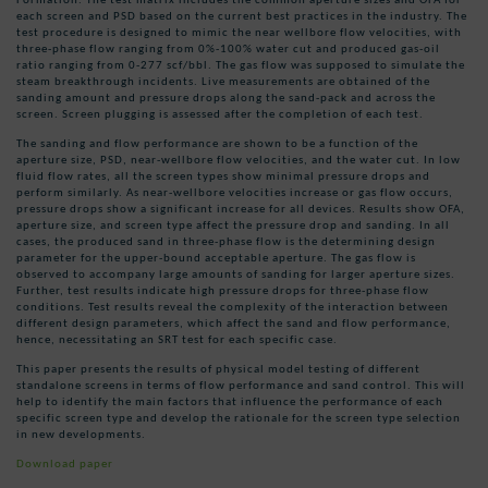
each screen and PSD based on the current best practices in the industry. The
test procedure is designed to mimic the near wellbore flow velocities, with
three-phase flow ranging from 0%-100% water cut and produced gas-oil
ratio ranging from 0-277 scf/bbl. The gas flow was supposed to simulate the
steam breakthrough incidents. Live measurements are obtained of the
sanding amount and pressure drops along the sand-pack and across the
screen. Screen plugging is assessed after the completion of each test.
The sanding and flow performance are shown to be a function of the
aperture size, PSD, near-wellbore flow velocities, and the water cut. In low
fluid flow rates, all the screen types show minimal pressure drops and
perform similarly. As near-wellbore velocities increase or gas flow occurs,
pressure drops show a significant increase for all devices. Results show OFA,
aperture size, and screen type affect the pressure drop and sanding. In all
cases, the produced sand in three-phase flow is the determining design
parameter for the upper-bound acceptable aperture. The gas flow is
observed to accompany large amounts of sanding for larger aperture sizes.
Further, test results indicate high pressure drops for three-phase flow
conditions. Test results reveal the complexity of the interaction between
different design parameters, which affect the sand and flow performance,
hence, necessitating an SRT test for each specific case.
This paper presents the results of physical model testing of different
standalone screens in terms of flow performance and sand control. This will
help to identify the main factors that influence the performance of each
specific screen type and develop the rationale for the screen type selection
in new developments.
Download paper