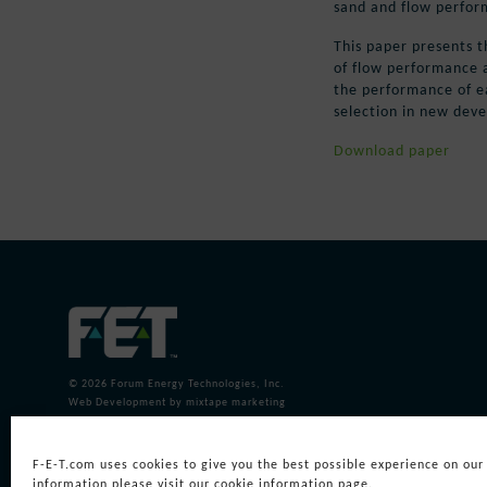
sand and flow perform
This paper presents t
of flow performance a
the performance of ea
selection in new dev
Download paper
© 2026
Forum Energy Technologies, Inc.
Web Development
by mixtape marketing
F-E-T.com uses cookies to give you the best possible experience on our
information please visit our cookie information page.