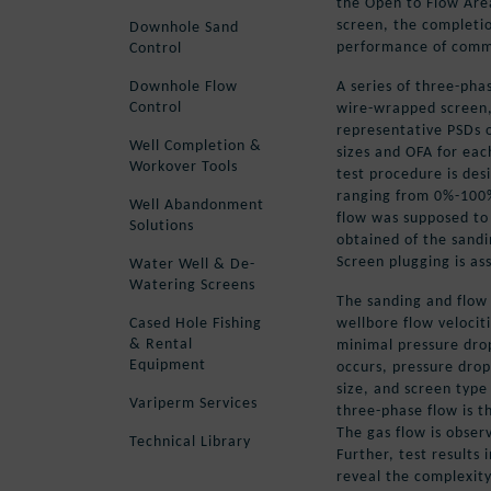
the Open to Flow Are
screen, the completio
Downhole Sand
performance of commo
Control
A series of three-phas
Downhole Flow
Control
wire-wrapped screen
representative PSDs 
Well Completion &
sizes and OFA for eac
Workover Tools
test procedure is des
ranging from 0%-100%
Well Abandonment
flow was supposed to
Solutions
obtained of the sand
Screen plugging is as
Water Well & De-
Watering Screens
The sanding and flow 
wellbore flow velociti
Cased Hole Fishing
& Rental
minimal pressure drop
Equipment
occurs, pressure drop
size, and screen type
Variperm Services
three-phase flow is 
The gas flow is obser
Technical Library
Further, test results 
reveal the complexity