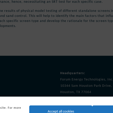
ance, hence, necessitating an SRT test for each specific case.
he results of physical model testing of different standalone screens 
nd sand control. This will help to identify the main factors that infl
ch specific screen type and develop the rationale for the screen ty
elopments.
Headquarters:
Forum Energy Technologies, Inc
10344 Sam Houston Park Drive, 
Houston, TX 77064
info@f-e-t.com
 site. For more
Accept all cookies