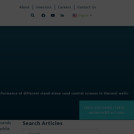
Skip
Skip
About
Investors
Careers
Contact Us
Navigation
Navigation
English
▼
formance of different stand-alone sand control screens in thermal wells
:
(403) 250-SAND (7263)
variperm@f-e-t.com
Search Articles
 sands
 while