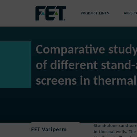
Skip
to
PRODUCT LINES
APPLIC
content
Skip
Navigation
Comparative stud
of different stand
screens in thermal
Stand-alone sand scre
FET Variperm
in thermal wells. The