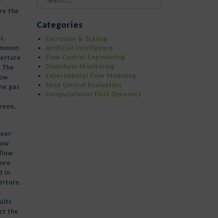
e
are the
When autocomplete results are availa
Categories
r,
Corrosion & Scaling
common
Artificial Intelligence
perture
Flow Control Engineering
Downhole Monitoring
. The
Experimental Flow Modeling
low
Sand Control Evaluation
he gas
Computational Fluid Dynamics
creen.
near-
how
 flow
ture
d in
erture.
.
ults
ct the