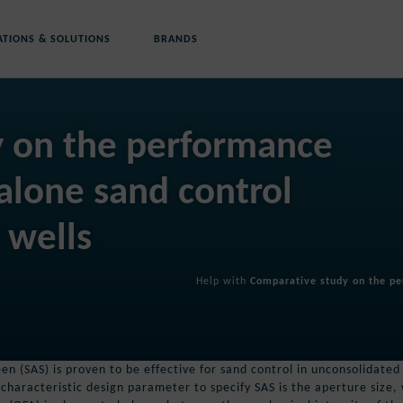
ATIONS & SOLUTIONS
BRANDS
y on the performance
-alone sand control
 wells
Help with
Comparative study on the per
en (SAS) is proven to be effective for sand control in unconsolidated
 characteristic design parameter to specify SAS is the aperture size,