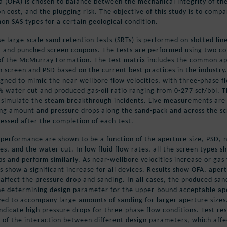
a (OFA) is chosen to balance between the mechanical integrity of th
n cost, and the plugging risk. The objective of this study is to comp
n SAS types for a certain geological condition.
e large-scale sand retention tests (SRTs) is performed on slotted line
, and punched screen coupons. The tests are performed using two 
of the McMurray Formation. The test matrix includes the common a
h screen and PSD based on the current best practices in the industry
igned to mimic the near wellbore flow velocities, with three-phase f
 water cut and produced gas-oil ratio ranging from 0-277 scf/bbl. T
 simulate the steam breakthrough incidents. Live measurements are
ing amount and pressure drops along the sand-pack and across the s
sessed after the completion of each test.
performance are shown to be a function of the aperture size, PSD, 
es, and the water cut. In low fluid flow rates, all the screen types s
s and perform similarly. As near-wellbore velocities increase or gas
s show a significant increase for all devices. Results show OFA, aper
 affect the pressure drop and sanding. In all cases, the produced san
the determining design parameter for the upper-bound acceptable ap
ved to accompany large amounts of sanding for larger aperture sizes
indicate high pressure drops for three-phase flow conditions. Test res
 of the interaction between different design parameters, which affe