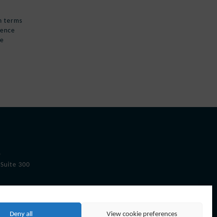
in terms
uence
pe
.
Suite 300
Deny all
View cookie preferences