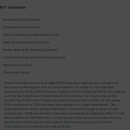
FET Variperm
Downhole Sand Control
Downhole Flow Control
Well Completion & Workover Tools
Well Abandonment Solutions
Water Well & De-Watering Screens
Cased Hole Fishing & Rental Equipment
Variperm Services
Technical Library
Steam Assisted Gravity Drainage (SAGD) has been applied as a reliable oil
recovery technology in the oil sand industry. In order to increase the
productivity of the SAGD process, Outflow Control Devices (OCD) are used to
control the injection of steam into the formation. Our work aims at the
modelling of OCD with Computational Fluid Dynamics (CFD). In this paper,
CFD simulation of OCD has been done based on a simplified model. The
mechanism how OCD controls the flow is studied through a series of test
simulations. Different models have been compared to study the effect of the
setup details on the OCD flow. In the future, more accurate models will be
established evolving from the results obtained currently and further
investigation to be done into the problem.