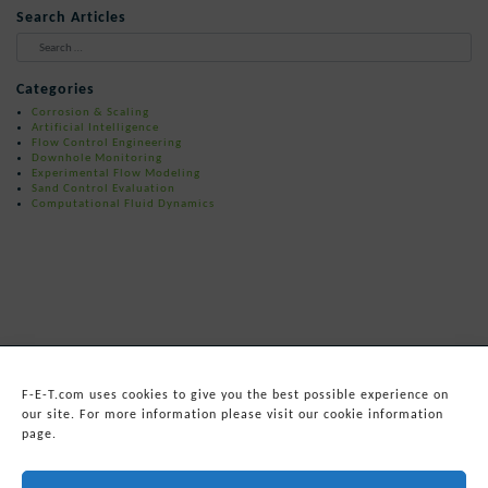
Search Articles
When autocomplete results are available 
Categories
Corrosion & Scaling
Artificial Intelligence
Flow Control Engineering
Downhole Monitoring
Experimental Flow Modeling
Sand Control Evaluation
Computational Fluid Dynamics
F-E-T.com uses cookies to give you the best possible experience on
our site. For more information please visit our cookie information
page.
© 2026
Forum Energy Technologies, Inc.
Web Development
by mixtape marketing