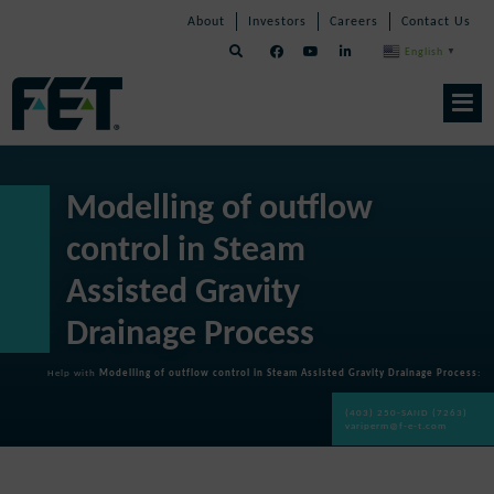
Skip
Skip
Skip
About
Investors
Careers
Contact Us
to
Navigation
Navigation
content
English
▼
Skip
Navigation
Modelling of outflow
control in Steam
Assisted Gravity
Drainage Process
Help with
Modelling of outflow control in Steam Assisted Gravity Drainage Process
:
(403) 250-SAND (7263)
variperm@f-e-t.com