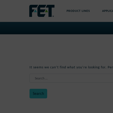
Skip
to
PRODUCT LINES
APPLIC
content
Skip
Navigation
Nothing Found
It seems we can’t find what you’re looking for. Pe