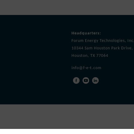
Headquarters:
Forum Energy Technologies, Inc
10344 Sam Houston Park Drive, 
Houston, TX 77064
info@f-e-t.com