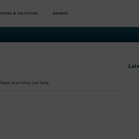
ATIONS & SOLUTIONS
BRANDS
Lat
rhaps searching can help.
When autocomplete results are available use up and down 