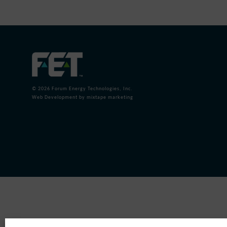
© 2026
Forum Energy Technologies, Inc.
Web Development
by mixtape marketing