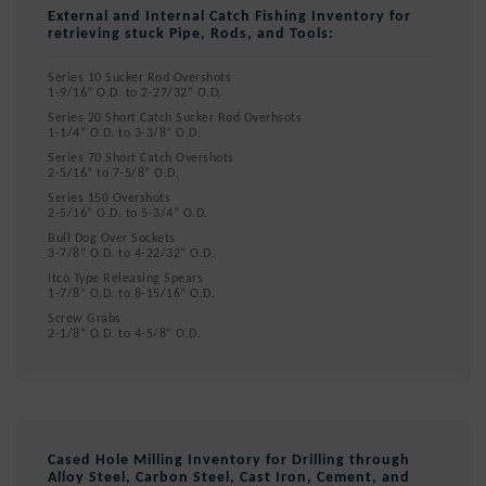
External and Internal Catch Fishing Inventory for
retrieving stuck Pipe, Rods, and Tools:
Series 10 Sucker Rod Overshots
1-9/16” O.D. to 2-27/32” O.D.
Series 20 Short Catch Sucker Rod Overhsots
1-1/4” O.D. to 3-3/8” O.D.
Series 70 Short Catch Overshots
2-5/16” to 7-5/8” O.D.
Series 150 Overshots
2-5/16” O.D. to 5-3/4” O.D.
Bull Dog Over Sockets
3-7/8” O.D. to 4-22/32” O.D.
Itco Type Releasing Spears
1-7/8” O.D. to 8-15/16” O.D.
Screw Grabs
2-1/8” O.D. to 4-5/8” O.D.
Cased Hole Milling Inventory for Drilling through
Alloy Steel, Carbon Steel, Cast Iron, Cement, and