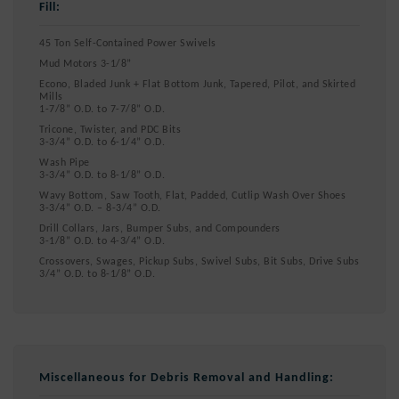
Fill:
45 Ton Self-Contained Power Swivels
Mud Motors 3-1/8”
Econo, Bladed Junk + Flat Bottom Junk, Tapered, Pilot, and Skirted
Mills
1-7/8” O.D. to 7-7/8” O.D.
Tricone, Twister, and PDC Bits
3-3/4” O.D. to 6-1/4” O.D.
Wash Pipe
3-3/4” O.D. to 8-1/8” O.D.
Wavy Bottom, Saw Tooth, Flat, Padded, Cutlip Wash Over Shoes
3-3/4” O.D. – 8-3/4” O.D.
Drill Collars, Jars, Bumper Subs, and Compounders
3-1/8” O.D. to 4-3/4” O.D.
Crossovers, Swages, Pickup Subs, Swivel Subs, Bit Subs, Drive Subs
3/4” O.D. to 8-1/8” O.D.
Miscellaneous for Debris Removal and Handling: