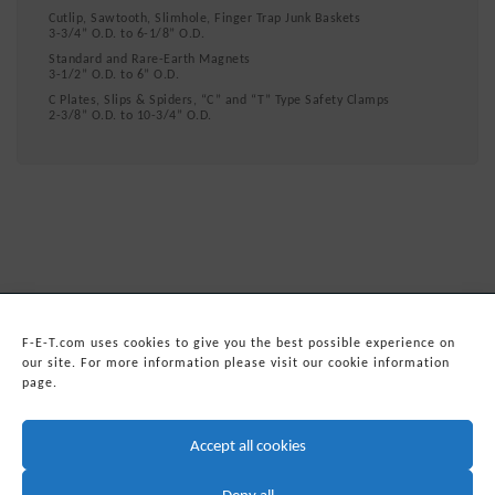
Cutlip, Sawtooth, Slimhole, Finger Trap Junk Baskets
3-3/4” O.D. to 6-1/8” O.D.
Standard and Rare-Earth Magnets
3-1/2” O.D. to 6” O.D.
C Plates, Slips & Spiders, “C” and “T” Type Safety Clamps
2-3/8” O.D. to 10-3/4” O.D.
F-E-T.com uses cookies to give you the best possible experience on
our site. For more information please visit our cookie information
page.
© 2026
Forum Energy Technologies, Inc.
Web Development
by mixtape marketing
Accept all cookies
Headquarters:
Forum Energy Technologies, Inc.
10344 Sam Houston Park Drive, Suite 300
Deny all