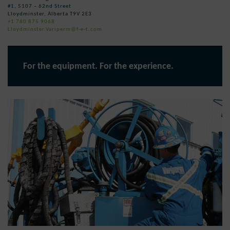
#1, 5107 – 62nd Street
Lloydminster, Alberta T9V 2E3
+1 780 875 9068
Lloydminster.Variperm@f-e-t.com
For the equipment. For the experience.