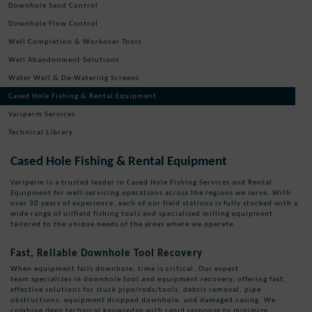
Downhole Sand Control
Downhole Flow Control
Well Completion & Workover Tools
Well Abandonment Solutions
Water Well & De-Watering Screens
Cased Hole Fishing & Rental Equipment
Variperm Services
Technical Library
Cased Hole Fishing & Rental Equipment
Variperm is a trusted leader in Cased Hole Fishing Services and Rental
Equipment for well-servicing operations across the regions we serve. With
over 30 years of experience, each of our field stations is fully stocked with a
wide range of oilfield fishing tools and specialized milling equipment
tailored to the unique needs of the areas where we operate.
Fast, Reliable Downhole Tool Recovery
When equipment fails downhole, time is critical. Our expert
team specializes in downhole tool and equipment recovery, offering fast,
effective solutions for stuck pipe/rods/tools, debris removal, pipe
obstructions, equipment dropped downhole, and damaged casing. We
combine deep technical knowledge with rapid response to minimize