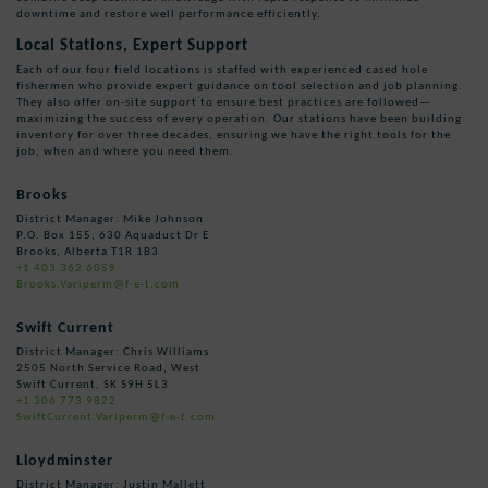
downtime and restore well performance efficiently.
Local Stations, Expert Support
Each of our four field locations is staffed with experienced cased hole
fishermen who provide expert guidance on tool selection and job planning.
They also offer on-site support to ensure best practices are followed—
maximizing the success of every operation. Our stations have been building
inventory for over three decades, ensuring we have the right tools for the
job, when and where you need them.
Brooks
District Manager: Mike Johnson
P.O. Box 155, 630 Aquaduct Dr E
Brooks, Alberta T1R 1B3
+1 403 362 6059
Brooks.Variperm@f-e-t.com
Swift Current
District Manager: Chris Williams
2505 North Service Road, West
Swift Current, SK S9H 5L3
+1 306 773 9822
SwiftCurrent.Variperm@f-e-t.com
Lloydminster
District Manager: Justin Mallett