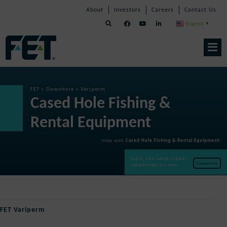
Skip
Skip
Skip
About
Investors
Careers
Contact Us
to
Navigation
Navigation
content
English
▼
Skip
Navigation
FET
»
Downhole
»
Variperm
Cased Hole Fishing &
Rental Equipment
Help with
Cased Hole Fishing & Rental Equipment
:
(403) 250-SAND (7263)
Contact Us
variperm@f-e-t.com
FET Variperm