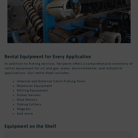
Rental Equipment for Every Application
In addition to fishing services, Variperm offers a comprehensive inventory of
rental equipment for oil and gas, water, environmental, and industrial
applications. Our rental fleet includes:
Internal and External Catch Fishing Tools
Washover Equipment
Milling Equipment
Power Swivels
Mud Motors
Tubing Cutters
Magnets
And more
Equipment on the Shelf