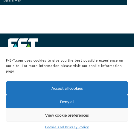
Disclaimer
© 2026
Forum Energy Technologies, Inc.
F-E-T.com uses cookies to give you the best possible experience on
Web Development
by mixtape marketing
our site. For more information please visit our cookie information
Headquarters:
page.
Forum Energy Technologies, Inc.
10344 Sam Houston Park Drive, Suite 300
Houston, TX 77064
Accept all cookies
info@f-e-t.com
Deny all
View cookie preferences
Cookie and Privacy Policy