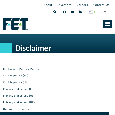
Skip
Skip
Skip
About
Investors
Careers
Contact Us
to
Navigation
Navigation
content
English
▼
Skip
Navigation
Disclaimer
Cookie and Privacy Policy
Cookie policy (EU)
Cookie policy (UK)
Privacy statement (EU)
Privacy statement (US)
Privacy statement (UK)
Opt-out preferences