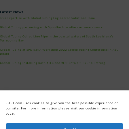
Post
Latest News
navigation
True Expertise with Global Tubing Engineered Solutions Team
Global Tubing partnering with Spooltech to offer customers more
Global Tubing Coiled Line Pipe in the coastal waters of South Louisiana’s
Terrebonne Bay
Global Tubing at SPE ICoTA Workshop 2022 Coiled Tubing Conference in Abu
Dhabi
Global Tubing Installing both #TEC and #ESP into a 2.375” CT string
F-E-T.com uses cookies to give you the best possible experience on
our site. For more information please visit our cookie information
page.
© 2026
Forum Energy Technologies, Inc.
Web Development
by mixtape marketing