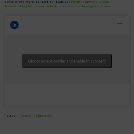
benefits and more, contact our team at
coiledtubing@f-e-t.com
.
#coiledtubing
#emissionsreduction
#emissions
#energytransition
Click to accept cookies and enable this content
Posted in
Global Tubing News