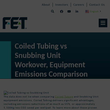
Skip
Skip
Skip
About
Investors
Careers
Contact Us
to
Navigation
Navigation
content
English
▼
Skip
Navigation
Coiled Tubing vs
Snubbing Unit
Workover, Equipment
Emissions Comparison
The data does not lie when comparing
Coiled Tubing
and Snubbing Unit
equipment emissions. Coiled Tubing delivers significant advantages,
including emissions reductions of as much as 55%. or approximately
5,500kg less CO2 saved per wellpad. To learn more about these proven