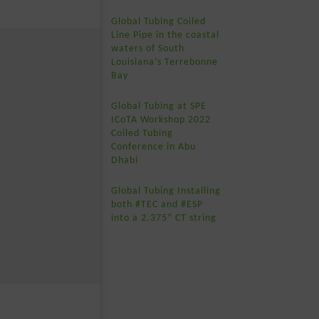
Global Tubing Coiled
Line Pipe in the coastal
waters of South
Louisiana’s Terrebonne
Bay
Global Tubing at SPE
ICoTA Workshop 2022
Coiled Tubing
Conference in Abu
Dhabi
Global Tubing Installing
both #TEC and #ESP
into a 2.375” CT string