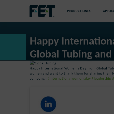
Skip
to
PRODUCT LINES
APPLIC
content
Skip
Navigation
Happy Internatio
Global Tubing and
Happy International Women’s Day from Global Tu
women and want to thank them for sharing their l
company.
#internationalwomensday
#leadership
#