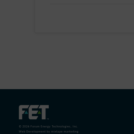
Post
navigation
© 2026
Forum Energy Technologies, Inc.
Web Development
by mixtape marketing