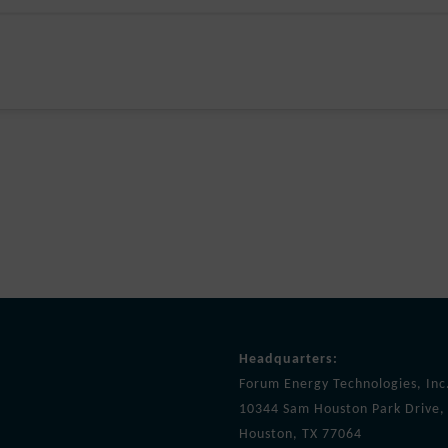
Headquarters:
Forum Energy Technologies, Inc
10344 Sam Houston Park Drive, 
Houston, TX 77064