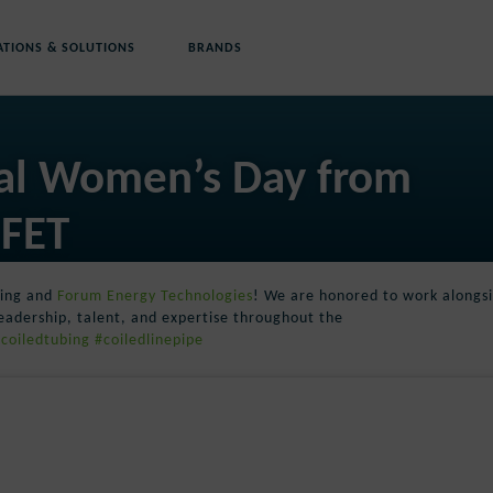
ATIONS & SOLUTIONS
BRANDS
nal Women’s Day from
 FET
bing and
Forum Energy Technologies
! We are honored to work alongs
eadership, talent, and expertise throughout the
coiledtubing
#coiledlinepipe