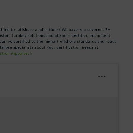
tified for offshore applications? We have you covered. By
custom turnkey solutions and offshore certified equipment,
can be certified to the highest offshore standards and ready
shore specialists about your certification needs at
ation
#spooltech