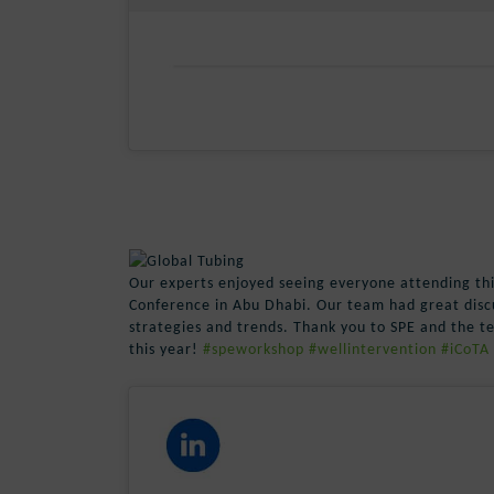
Our experts enjoyed seeing everyone attending th
Conference in Abu Dhabi. Our team had great disc
strategies and trends. Thank you to SPE and the t
this year!
#speworkshop
#wellintervention
#iCoTA