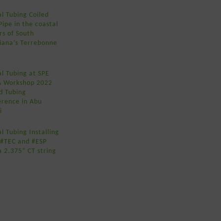
l Tubing Coiled
Pipe in the coastal
rs of South
siana’s Terrebonne
l Tubing at SPE
A Workshop 2022
d Tubing
erence in Abu
i
l Tubing Installing
 #TEC and #ESP
a 2.375” CT string