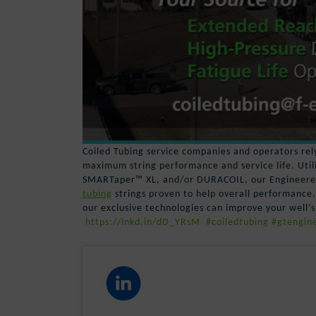
Coiled Tubing service companies and operators rely
maximum string performance and service life. Uti
SMARTaper™ XL, and/or DURACOIL, our Engineered 
tubing
strings proven to help overall performance
our exclusive technologies can improve your well’s
https://lnkd.in/dD_YRsM
#coiledtubing
#gtengine