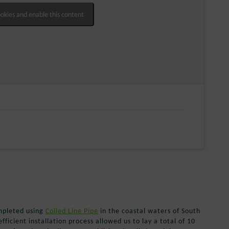
ookies and enable this content
mpleted using
Coiled Line Pipe
in the coastal waters of South
ficient installation process allowed us to lay a total of 10