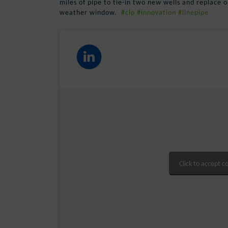
miles of pipe to tie-in two new wells and replace ou
weather window.
#clp
#innovation
#linepipe
Click to accept c