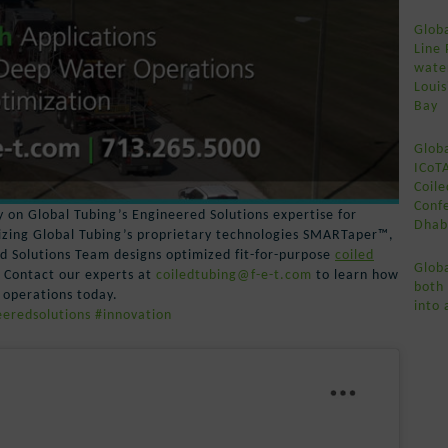
Globa
Line 
wate
Loui
Bay
Globa
ICoT
Coile
Conf
 on Global Tubing’s Engineered Solutions expertise for
Dhab
lizing Global Tubing’s proprietary technologies SMARTaper™,
Solutions Team designs optimized fit-for-purpose
coiled
Globa
. Contact our experts at
coiledtubing@f-e-t.com
to learn how
both
 operations today.
into 
eredsolutions
#innovation