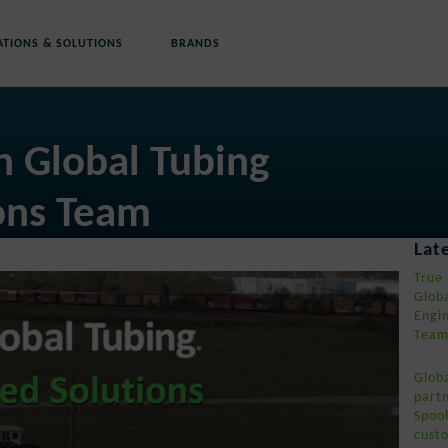
ATIONS & SOLUTIONS
BRANDS
h Global Tubing
ons Team
ews
Lat
True 
Glob
Engi
Tea
Glob
part
Spool
cust