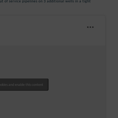
t of service pipelines on 3 additional wells in a tight
ookies and enable this content