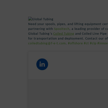
Need your spools, pipes, and lifting equipment cer
partnering with
Spooltech
, a leading provider of 
Global Tubing’s
Coiled Tubing
and Coiled Line Pipe 
for transportation and deployment. Contact our off
coiledtubing@f-e-t.com
.
#offshore
#ct
#clp
#innov