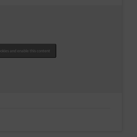
ookies and enable this content