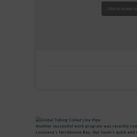
Click to accept c
Another successful work program was recently co
Louisiana’s Terrebonne Bay. Our team’s quick and ef