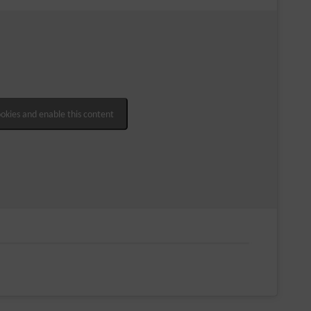
ookies and enable this content