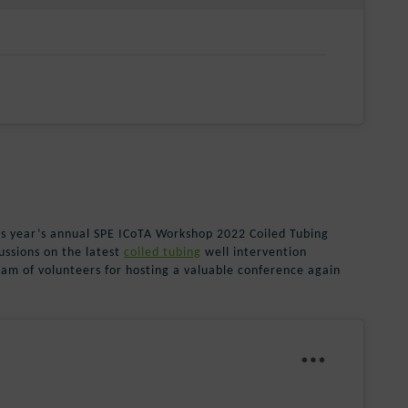
is year’s annual SPE ICoTA Workshop 2022 Coiled Tubing
ussions on the latest
coiled tubing
well intervention
eam of volunteers for hosting a valuable conference again