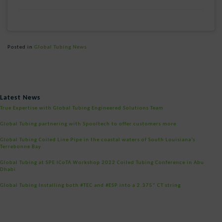
Posted in
Global Tubing News
Post
Latest News
navigation
True Expertise with Global Tubing Engineered Solutions Team
Global Tubing partnering with Spooltech to offer customers more
Global Tubing Coiled Line Pipe in the coastal waters of South Louisiana’s
Terrebonne Bay
Global Tubing at SPE ICoTA Workshop 2022 Coiled Tubing Conference in Abu
Dhabi
Global Tubing Installing both #TEC and #ESP into a 2.375” CT string