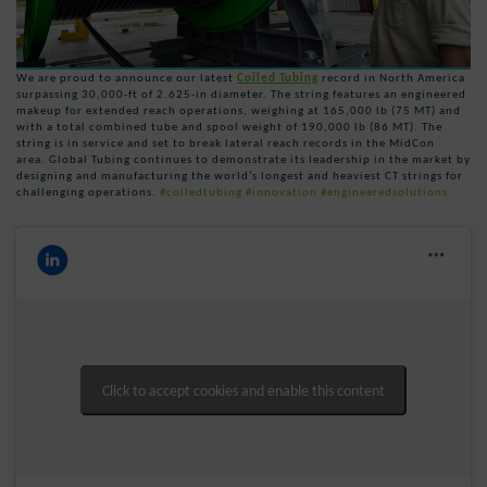
We are proud to announce our latest
Coiled Tubing
record in North America
surpassing 30,000-ft of 2.625-in diameter. The string features an engineered
makeup for extended reach operations, weighing at 165,000 lb (75 MT) and
with a total combined tube and spool weight of 190,000 lb (86 MT). The
string is in service and set to break lateral reach records in the MidCon
area. Global Tubing continues to demonstrate its leadership in the market by
designing and manufacturing the world’s longest and heaviest CT strings for
challenging operations.
#coiledtubing
#innovation
#engineeredsolutions
Click to accept cookies and enable this content