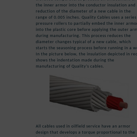
the inner armor into the conductor insulation and
reduction of the diameter of a new cable in the
range of 0.005 inches. Quality Cables uses a series
pressure rollers to partially embed the inner armo
into the plastic core before applying the outer ar
during manufacturing. This process reduces the
diameter changes typical of a new cable, which
starts the seasoning process before running in a we
In the picture below, the insulation depicted in re
shows the indentation made during the
manufacturing of Quality’s cables.
All cables used in oilfield service have an armor
design that develops a torque proportional to the