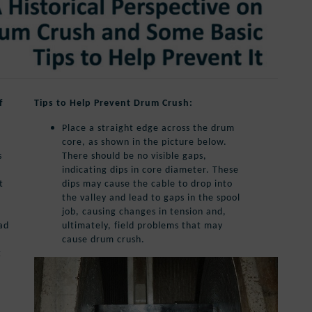
f
Tips to Help Prevent Drum Crush:
Place a straight edge across the drum
core, as shown in the picture below.
s
There should be no visible gaps,
indicating dips in core diameter. These
t
dips may cause the cable to drop into
the valley and lead to gaps in the spool
job, causing changes in tension and,
ad
ultimately, field problems that may
cause drum crush.
t