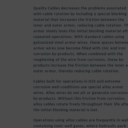
Quality Cables decreases the problems associated
with cable rotation by including a special blocking
material that increases the friction between the
inner and outer armor, reducing cable rotation. T
armor slowly loses this initial blocking material af
repeated operations. With standard cables using
galvanized steel armor wires, these spaces betwe
armor wires now become filled with zinc and iron
corrosion by-products. When combined with the
roughening of the wire from corrosion, these by-
products increase the friction between the inner 
outer armor, thereby reducing cable rotation.
Cables built for operations in H2S and extreme
corrosive well conditions use special alloy armor
wires. Alloy wires do not pit or generate corrosion
by-products. Without this friction from corrosion,
alloy cables rotate freely throughout their life aft
the initial blocking material is lost.
Operations using alloy cables are frequently in wel
containing toxic well gases, where hydraulic pack-