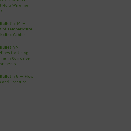
d Hole Wireline
es
 Bulletin 10 ―
ct of Temperature
reline Cables
Bulletin 9 ―
lines for Using
ine in Corrosive
ronments
Bulletin 8 ― Flow
s and Pressure