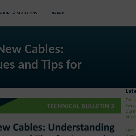
ATIONS & SOLUTIONS
BRANDS
 New Cables:
es and Tips for
s
Lat
Tech
Swiv
Duri
of En
Tech
When