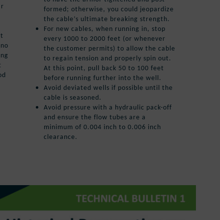
ar
formed; otherwise, you could jeopardize
the cable’s ultimate breaking strength.
For new cables, when running in, stop
et
every 1000 to 2000 feet (or whenever
 no
the customer permits) to allow the cable
ing
to regain tension and properly spin out.
t
At this point, pull back 50 to 100 feet
od
before running further into the well.
Avoid deviated wells if possible until the
cable is seasoned.
Avoid pressure with a hydraulic pack-off
and ensure the flow tubes are a
minimum of 0.004 inch to 0.006 inch
clearance.