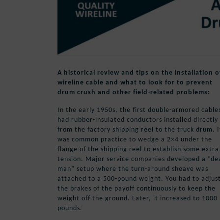
A historical review and tips on the installation o
wireline cable and what to look for to prevent
drum crush and other field-related problems:
In the early 1950s, the first double-armored cable
had rubber-insulated conductors installed directly
from the factory shipping reel to the truck drum. I
was common practice to wedge a 2×4 under the
flange of the shipping reel to establish some extra
tension. Major service companies developed a “de
man” setup where the turn-around sheave was
attached to a 500-pound weight. You had to adjus
the brakes of the payoff continuously to keep the
weight off the ground. Later, it increased to 1000
pounds.