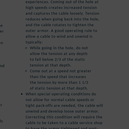
experiences. Coming out of the hole at
high speeds creates increased tension
and captures the cable loosely. Tension
reduces when going back into the hole,
and the cable rotates to tighten the
he
outer armor. A good operating rule to
ter
allow a cable to wind and unwind is
typically:
en
While going in the hole, do not
allow the tension at any depth
to fall below 2/3 of the static
tension at that depth.
and
Come out at a speed not greater
than the speed that increases
the tension by more than 1 1/3
of static tension at that depth.
When special operating conditions do
not allow for normal cable speeds or
er
tight pack-offs are needed, the cable will
unwind and develop loose outer armor.
Correcting this condition will require the
ls
cable to be taken to a cable service shop
to have the armor tightened and post-