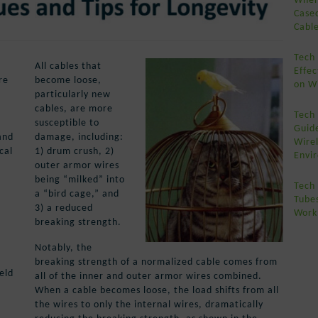
Case
Cabl
Tech
All cables that
Effe
re
become loose,
on Wi
particularly new
cables, are more
Tech 
susceptible to
Guide
and
damage, including:
Wirel
cal
1) drum crush, 2)
Envi
outer armor wires
being “milked” into
Tech 
a “bird cage,” and
Tube
3) a reduced
Work
breaking strength.
Notably, the
breaking strength of a normalized cable comes from
eld
all of the inner and outer armor wires combined.
When a cable becomes loose, the load shifts from all
the wires to only the internal wires, dramatically