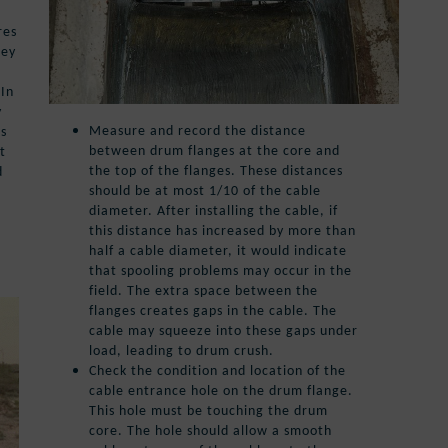
res
hey
 In
y
Measure and record the distance
as
between drum flanges at the core and
t
the top of the flanges. These distances
d
should be at most 1/10 of the cable
g
diameter. After installing the cable, if
this distance has increased by more than
half a cable diameter, it would indicate
that spooling problems may occur in the
field. The extra space between the
flanges creates gaps in the cable. The
cable may squeeze into these gaps under
load, leading to drum crush.
Check the condition and location of the
cable entrance hole on the drum flange.
This hole must be touching the drum
core. The hole should allow a smooth