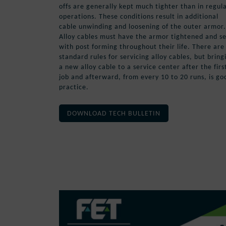
offs are generally kept much tighter than in regul
operations. These conditions result in additional
cable unwinding and loosening of the outer armor.
Alloy cables must have the armor tightened and s
with post forming throughout their life. There are
standard rules for servicing alloy cables, but bring
a new alloy cable to a service center after the firs
job and afterward, from every 10 to 20 runs, is go
practice.
DOWNLOAD TECH BULLETIN