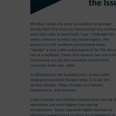
Wireline cables are most susceptible to damage
during their first few runs into and out of a wellbo
when the cable is essentially “new.” Although this
seems contrary to what you would expect, the
exposure to the wellbore environment helps
“season” a new cable and prepares it for life into 
out of a wellbore. These first several runs are criti
to ensuring you get the maximum trouble-free
operation from your cable.
As delivered by the manufacturer, a new cable
undergoes essential changes when it is put into
service initially. These changes are tension,
temperature, and rotation.
Cable tensions and wellbore temperature during fi
operations are much higher than during
manufacture. These repeated higher tensions at
elevated temperatures produce an embedment of