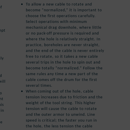
To allow a new cable to rotate and
of
become “normalized,” it is important to
choose the first operations carefully.
Select operations with minimum
mechanical drag downhole, where little
mpt
or no pack-off pressure is required and
where the hole is relatively straight. In
practice, boreholes are never straight,
and the end of the cable is never entirely
free to rotate, so it takes a new cable
lly
several trips in the hole to spin out and
become totally “normalized.” Follow the
same rules any time a new part of the
nd
cable comes off the drum for the first
ill
several times.
When coming out of the hole, cable
to
tension increases due to friction and the
ht
weight of the tool string. This higher
his
tension will cause the cable to rotate
 in
and the outer armor to unwind. Line
speed is critical; the faster you run in
he
the hole, the less tension the cable