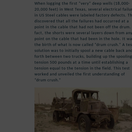
When logging the first “very” deep wells (18,000-
20,000 feet) in West Texas, several electrical failu
in US Steel cables were labeled factory defects. T
discovered that all the failures had occurred at a
point in the cable that had not been off the drum.
fact, the shorts were several layers down from an
point on the cable that had been in the hole. It w
the birth of what is now called “drum crush.” A tes
solution was to initially spool a new cable back an
forth between two trucks, building up the spoolin
tension 500 pounds at a time until establishing a
tension equal to the tension in the field. This test
worked and unveiled the first understanding of
“drum crush.”