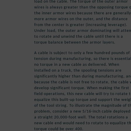
load on the cable. The torque of the outer armor
wires is always greater than the opposing torque 
the inner armor wires because there are generally
more armor wires on the outer, and the distance
from the center is greater (increasing leverage).
Under load, the outer armor dominating will atte
to rotate and unwind the cable until there is a
torque balance between the armor layers.
A cable is subject to only a few hundred pounds of
tension during manufacturing, so there is essentia
no torque in a new cable as delivered. When
installed on a truck, the spooling tensions are
significantly higher than during manufacturing, a
because the cable is not free to rotate, the cable w
develop significant torque. When making the first
field operations, this new cable will try to rotate 
equalize this built-up torque and support the weig
of the tool string. To illustrate the magnitude of t
problem, consider a new 5/16-inch cable deployed
a straight 20,000-foot well. The total rotations a
new cable end would need to rotate to equalize t
torque could be over 400.