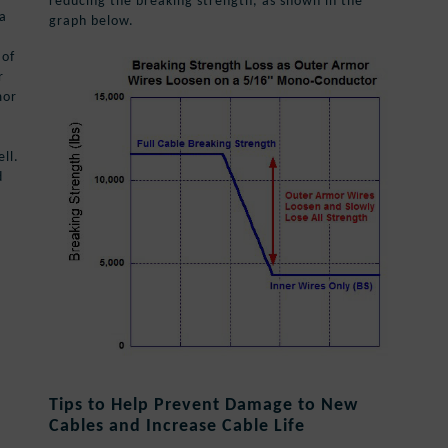
reducing the breaking strength, as shown in the
 a
graph below.
 of
r
mor
ll.
d
Tips to Help Prevent Damage to New
Cables and Increase Cable Life