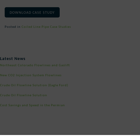
DOWNLOAD CASE STUDY
Posted in
Coiled Line Pipe Case Studies
Post
Latest News
navigation
Northeast Colorado Flowlines and Gaslift
New CO2 Injection System Flowlines
Crude Oil Flowline Solution (Eagle Ford)
Crude Oil Flowline Solution
Cost Savings and Speed in the Permian