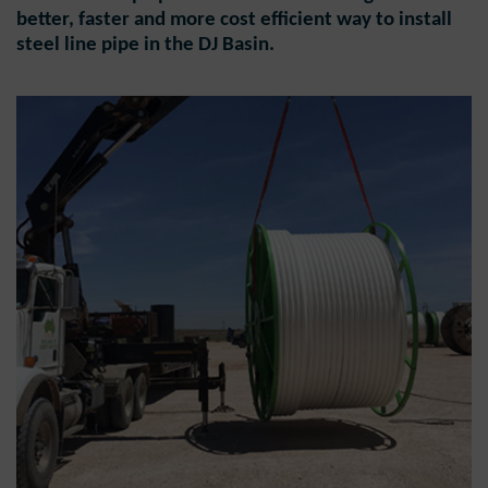
better, faster and more cost efficient way to install
steel line pipe in the DJ Basin.