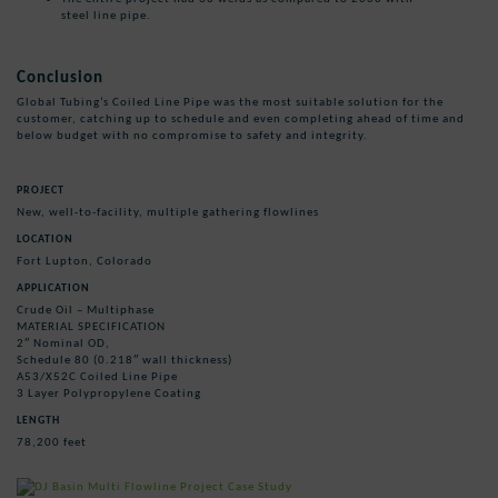
steel line pipe.
Conclusion
Global Tubing’s Coiled Line Pipe was the most suitable solution for the
customer, catching up to schedule and even completing ahead of time and
below budget with no compromise to safety and integrity.
PROJECT
New, well-to-facility, multiple gathering flowlines
LOCATION
Fort Lupton, Colorado
APPLICATION
Crude Oil – Multiphase
MATERIAL SPECIFICATION
2″ Nominal OD,
Schedule 80 (0.218″ wall thickness)
A53/X52C Coiled Line Pipe
3 Layer Polypropylene Coating
LENGTH
78,200 feet