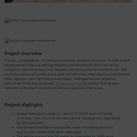
Project Overview
A large, independent, oil and gas company, based in Houston, TX had a field
development that was falling behind schedule due to facilities being
complete, but flowlines from the pads taking too much time to build. The
customer required a safe, quick and cost efficient steel flowline installation.
After rigorous vetting from procurement, engineering and material
specialists from the customer,
Coiled Line Pipe
by Global Tubing was
selected as the best solution to replace seamless steel pipe.
Project Highlights
Global Tubing provided 22 reels of 3,700 ft each of Coiled
Line Pipe from stock to quickly deliver the quantity requested
by the customer.
The Coiled Line Pipe installation, from unloading to ditch,
was 4 times faster than stick steel pipe.
The entire project had 30 welds as compared to 2000 with