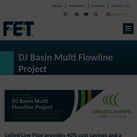
Skip
Skip
Skip
About
Investors
Careers
Contact Us
to
Navigation
Navigation
content
English
▼
Skip
Navigation
DJ Basin Multi Flowline
Project
Coiled Line Pipe provides 40% cost savings and a