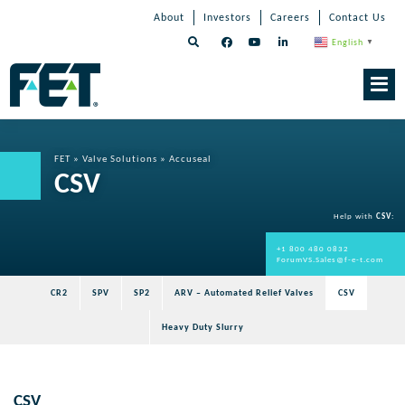
Skip
Skip
Skip
About
Investors
Careers
Contact Us
to
Navigation
Navigation
content
English
▼
Skip
Navigation
FET
»
Valve Solutions
»
Accuseal
CSV
Help with
CSV
:
+1 800 480 0832
ForumVS.Sales@f-e-t.com
CR2
SPV
SP2
ARV – Automated Relief Valves
CSV
Heavy Duty Slurry
CSV