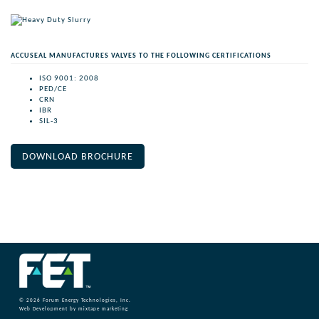
ACCUSEAL MANUFACTURES VALVES TO THE FOLLOWING CERTIFICATIONS
ISO 9001: 2008
PED/CE
CRN
IBR
SIL-3
DOWNLOAD BROCHURE
© 2026
Forum Energy Technologies, Inc.
Web Development
by mixtape marketing