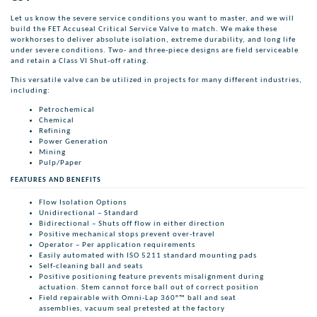
Let us know the severe service conditions you want to master, and we will
build the FET Accuseal Critical Service Valve to match. We make these
workhorses to deliver absolute isolation, extreme durability, and long life
under severe conditions. Two- and three-piece designs are field serviceable
and retain a Class VI Shut-off rating.
This versatile valve can be utilized in projects for many different industries,
including:
Petrochemical
Chemical
Refining
Power Generation
Mining
Pulp/Paper
FEATURES AND BENEFITS
Flow Isolation Options
Unidirectional – Standard
Bidirectional – Shuts off flow in either direction
Positive mechanical stops prevent over-travel
Operator – Per application requirements
Easily automated with ISO 5211 standard mounting pads
Self-cleaning ball and seats
Positive positioning feature prevents misalignment during
actuation. Stem cannot force ball out of correct position
Field repairable with Omni-Lap 360°™ ball and seat
assemblies, vacuum seal pretested at the factory