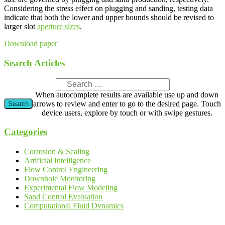
Considering the stress effect on plugging and sanding, testing data
indicate that both the lower and upper bounds should be revised to
larger slot
aperture sizes
.
Download paper
Search Articles
When autocomplete results are available use up and down
arrows to review and enter to go to the desired page. Touch
device users, explore by touch or with swipe gestures.
Categories
Corrosion & Scaling
Artificial Intelligence
Flow Control Engineering
Downhole Monitoring
Experimental Flow Modeling
Sand Control Evaluation
Computational Fluid Dynamics