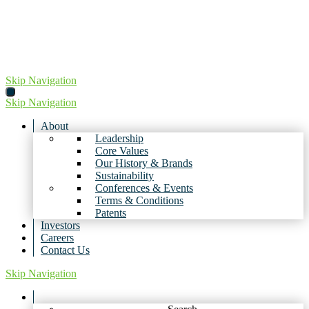
Skip
to
content
Skip Navigation
Skip Navigation
About
Leadership
Core Values
Our History & Brands
Sustainability
Conferences & Events
Terms & Conditions
Patents
Investors
Careers
Contact Us
Skip Navigation