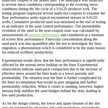
multi-slot coupon of the slotted liner. The sand-pack was subjected
to several stress conditions corresponding to the evolving stress
conditions during the life cycle of a SAGD producer well. The
testing program employed several multi-slot coupons to examine the
flow performance under typical encountered stresses in SAGD
wells. Cumulative produced sand was measured at the end of testing
as an indicator of the sand control performance. The permeability
evolution of the sand in the near-coupon zone was calculated by
measurements of
pressure differentials
and considered as a measure
of screen flow performance. Fines/clay concentration along the
sand-pack was also quantified after the test to investigate the fines
migration, a phenomenon which is considered to be the main reason
for reduced wellbore productivity.
Experimental results show that the liner performance is significantly
affected by the normal stress buildup on the liner. Experimental
observations indicate sand-pack compaction due to the increase of
effective stress around the liner leads to a lower porosity and
permeability. The situation near the liner is further complicated by
the fines accumulation that results in pore plugging and further
permeability reduction. When it comes to sanding, however, higher
stresses help stabilize the sand bridges behind the slots, leading to
less sand production.
As for the design criteria, the lower and upper bounds of the slot
size are governed by plugging and sand production, respectively.