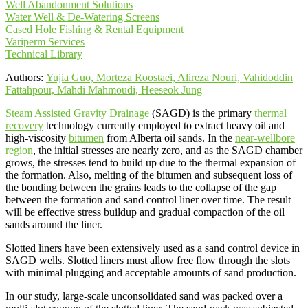
Well Abandonment Solutions
Water Well & De-Watering Screens
Cased Hole Fishing & Rental Equipment
Variperm Services
Technical Library
Authors:
Yujia Guo, Morteza Roostaei, Alireza Nouri, Vahidoddin
Fattahpour, Mahdi Mahmoudi, Heeseok Jung
Steam Assisted Gravity Drainage
(SAGD) is the primary
thermal
recovery
technology currently employed to extract heavy oil and
high-viscosity
bitumen
from Alberta oil sands. In the
near-wellbore
region
, the initial stresses are nearly zero, and as the SAGD chamber
grows, the stresses tend to build up due to the thermal expansion of
the formation. Also, melting of the bitumen and subsequent loss of
the bonding between the grains leads to the collapse of the gap
between the formation and sand control liner over time. The result
will be effective stress buildup and gradual compaction of the oil
sands around the liner.
Slotted liners have been extensively used as a sand control device in
SAGD wells. Slotted liners must allow free flow through the slots
with minimal plugging and acceptable amounts of sand production.
In our study, large-scale unconsolidated sand was packed over a