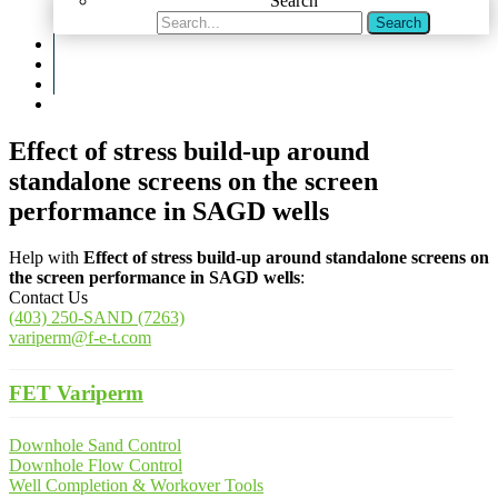
Search
Search
Effect of stress build-up around
standalone screens on the screen
performance in SAGD wells
Help with
Effect of stress build-up around standalone screens on
the screen performance in SAGD wells
:
Contact Us
(403) 250-SAND (7263)
variperm@f-e-t.com
FET Variperm
Downhole Sand Control
Downhole Flow Control
Well Completion & Workover Tools