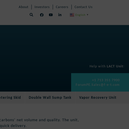
Skip
Skip
About
Investors
Careers
Contact Us
Navigation
Navigation
English
▼
Help with
LACT Unit
:
+1 713 351 7900
ForumPE.Sales@f-e-t.com
tering Skid
Double Wall Sump Tank
Vapor Recovery Unit
arbons’ net volume and quality. The unit,
quick delivery.