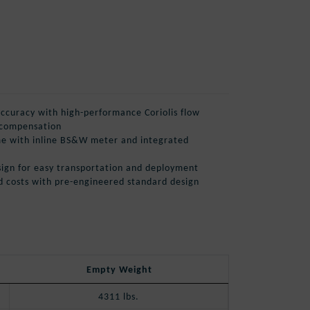
curacy with high-performance Coriolis flow
 compensation
e with inline BS&W meter and integrated
design for easy transportation and deployment
d costs with pre-engineered standard design
Empty Weight
4311 lbs.