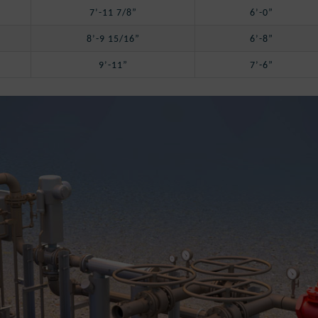
7’-11 7/8”
6’-0”
8’-9 15/16”
6’-8”
9’-11”
7’-6”