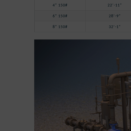
4” 150#
22’-11”
6” 150#
28’-9”
8” 150#
32’-1”