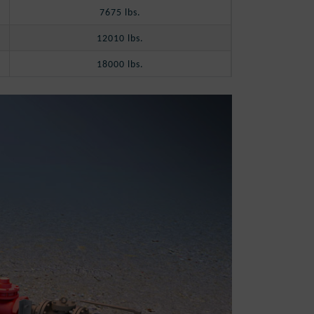
7675 lbs.
12010 lbs.
18000 lbs.