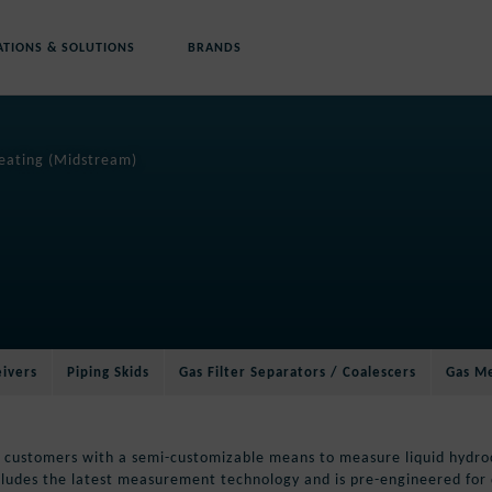
ATIONS & SOLUTIONS
BRANDS
reating (Midstream)
eivers
Piping Skids
Gas Filter Separators / Coalescers
Gas Me
 customers with a semi-customizable means to measure liquid hydroc
cludes the latest measurement technology and is pre-engineered for 