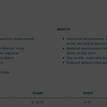
BENEFITS
l positive displacement
Increased measurement ac
meter and BS&W density
n diverter valve
Reduced maintenance tim
me regulator
static mixing plate
ck closure
Slim profile single skid 
tem
Reduced delivery time an
ackage
Height
Width
6’-11 ¼”
4’-5”