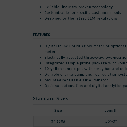
Reliable, industry-proven technology
Customizable for specific customer needs
Designed by the latest BLM regulations
FEATURES
Digital inline Coriolis flow meter or optiona
meter
Electrically actuated three-way, two-positio
Integrated sample probe package with volu
10-gallon sample pot with spray bar and qui
Durable charge pump and recirculation sys
Mounted repairable air eliminator
Optional automation and digital analytics p
Standard Sizes
Size
Length
3” 150#
20’-0”