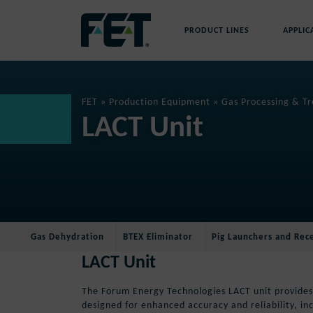
Skip
to
PRODUCT LINES
APPLIC
content
Skip
Navigation
FET
»
Production Equipment
»
Gas Processing & T
LACT Unit
Gas Dehydration
BTEX Eliminator
Pig Launchers and Rec
LACT Unit
The Forum Energy Technologies LACT unit provides
designed for enhanced accuracy and reliability, in