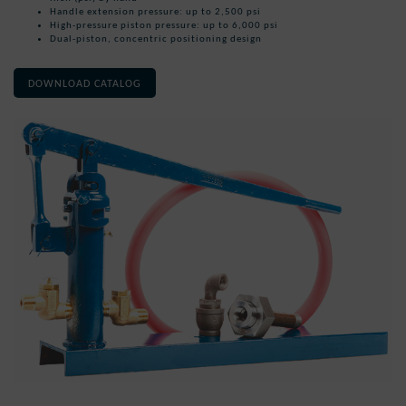
Handle extension pressure: up to 2,500 psi
High-pressure piston pressure: up to 6,000 psi
Dual-piston, concentric positioning design
DOWNLOAD CATALOG