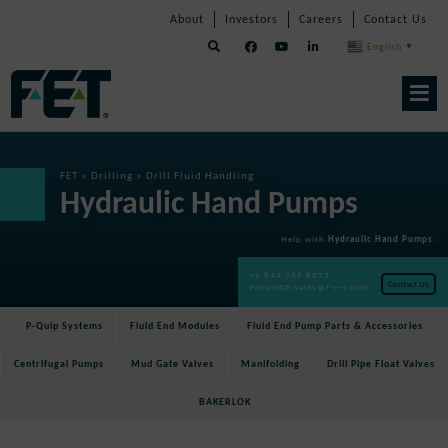
Skip
Skip
Skip
About
Investors
Careers
Contact Us
to
Navigation
Navigation
content
English
▼
Skip
Navigation
FET
»
Drilling
»
Drill Fluid Handling
Hydraulic Hand Pumps
Help with
Hydraulic Hand Pumps
:
+1 844 266 8072
Contact Us
ForumDP.sales@f-e-t.com
P-Quip Systems
Fluid End Modules
Fluid End Pump Parts & Accessories
Centrifugal Pumps
Mud Gate Valves
Manifolding
Drill Pipe Float Valves
BAKERLOK