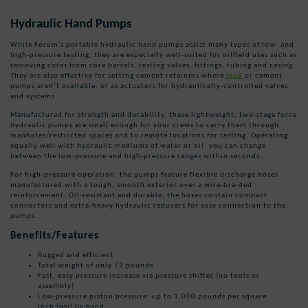
Hydraulic Hand Pumps
While Forum’s portable hydraulic hand pumps assist many types of low- and
high-pressure testing, they are especially well-suited for oilfield uses such as
removing cores from core barrels, testing valves, fittings, tubing and casing.
They are also effective for setting cement retainers where
mud
or cement
pumps aren’t available, or as actuators for hydraulically-controlled valves
and systems.
Manufactured for strength and durability, these lightweight, two-stage force
hydraulic pumps are small enough for your crews to carry them through
manholes/restricted spaces and to remote locations for testing. Operating
equally well with hydraulic mediums of water or oil, you can change
between the low-pressure and high-pressure ranges within seconds.
For high-pressure operation, the pumps feature flexible discharge hoses
manufactured with a tough, smooth exterior over a wire-braided
reinforcement. Oil-resistant and durable, the hoses contain compact
connectors and extra-heavy hydraulic reducers for easy connection to the
pumps.
Benefits/Features
Rugged and efficient
Total weight of only 72 pounds
Fast, easy pressure increase via pressure shifter (no tools or
assembly)
Low-pressure piston pressure: up to 1,000 pounds per square
inch (psi) by hand