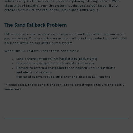
solids during shutdown events, preventing damage during restart. With
thousands of installations, the system has demonstrated the ability to
extend ESP run life and reduce failures in sand-laden wells.
The Sand Fallback Problem
ESPs operate in environments where production fluids often contain sand,
gas, and water. During shutdown events, solids in the production tubing fall
back and settle on top of the pump system.
When the ESP restarts under these conditions:
Sand accumulation causes
hard starts (rock starts)
Increased amperage and mechanical stress occur
Damage to internal components can happen, including shafts
and electrical systems
Repeated events reduce efficiency and shorten ESP run life
In some cases, these conditions can lead to catastrophic failure and costly
workovers.