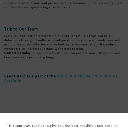
successful installations and proven field performance, it delivers a practical
solution for sand-producing environments.
Talk to Our Team
Every ESP application presents unique challenges. Our team can help
determine the right SandGuard configuration for your well conditions and
production goals. Whether you’re looking to improve reliability, reduce
workovers, or increase runtime, we’re here to help.
Contact us today
to learn how SandGuard can protect your ESP system and
keep your wells producing longer.
SandGuard is a part of the
Multilift Artificial Lift Solutions
Portfolio
.
F-E-T.com uses cookies to give you the best possible experience on