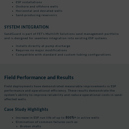
ESP installations
Onshore and offshore wells
Horizontal and deviated wells
Sand-producing reservoirs
SYSTEM INTEGRATION
SandGuard is part of FET’s Multilift Solutions sand management portfolio
and is designed for seamless integration into existing ESP systems.
Installs directly at pump discharge
Requires no major modifications
Compatible with standard and custom tubing configurations.
Field Performance and Results
Field deployments have demonstrated measurable improvements in ESP
performance and operational efficiency. These results demonstrate the
system’s ability to improve reliability and reduce operational costs in sand-
affected wells.
Case Study Highlights
Increase in ESP run life of up to
800%+
in active wells
Elimination of common failures such as:
Broken shafts