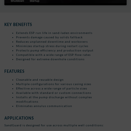
KEY BENEFITS
Extends ESP run life in sand-laden environments
Prevents damage caused by solids fallback
Reduces unplanned downtime and workovers
Minimizes startup stress during restart cycles
Protects pump efficiency and production output
Compatible with a wide range of ESP flow rates
Designed for extreme downhole conditions
FEATURES
Cleanable and reusable design
Multiple configurations for various casing sizes
Effective across a wide range of particle sizes
Available with standard or custom connections
Installs at the pump discharge without complex
modifications
Eliminates annulus communication
APPLICATIONS
SandGuard is designed for use across multiple well conditions: