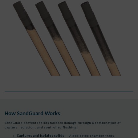
How SandGuard Works
SandGuard prevents solids fallback damage through a combination of
capture, isolation, and controlled flushing:
Captures and isolates solids
— A dedicated chamber traps