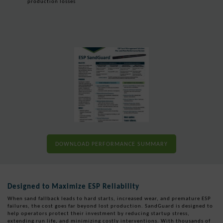
production losses
DOWNLOAD PERFORMANCE SUMMARY
Designed to Maximize ESP Reliability
When sand fallback leads to hard starts, increased wear, and premature ESP
failures, the cost goes far beyond lost production. SandGuard is designed to
help operators protect their investment by reducing startup stress,
extending run life, and minimizing costly interventions. With thousands of