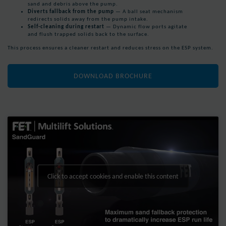
sand and debris above the pump.
Diverts fallback from the pump
— A ball seat mechanism
redirects solids away from the pump intake.
Self-cleaning during restart
— Dynamic flow ports agitate
and flush trapped solids back to the surface.
This process ensures a cleaner restart and reduces stress on the ESP system.
DOWNLOAD BROCHURE
Click to accept cookies and enable this content