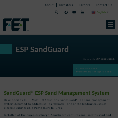
Skip
Skip
Skip
About
Investors
Careers
Contact Us
to
Navigation
Navigation
content
English
▼
Skip
Navigation
ESP SandGuard
Help with
ESP SandGuard
:
+1 866 943 3265
MultiliftSolutions@f-e-t.com
SandGuard® ESP Sand Management System
Developed by FET | Multilift Solutions, SandGuard® is a sand management
system designed to address solids fallback—one of the leading causes of
Electric Submersible Pump (ESP) failures.
Installed at the pump discharge, SandGuard captures and isolates sand and