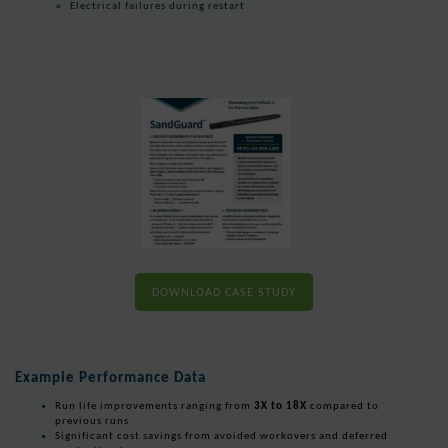
Electrical failures during restart
DOWNLOAD CASE STUDY
Example Performance Data
Run life improvements ranging from
3X to 18X
compared to
previous runs
Significant cost savings from avoided workovers and deferred